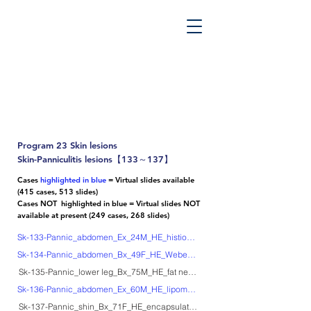
PATHOS TSUTSUMI PROJECT
”Tsutsumi
Pathology Library”
​
Yutaka Tsutsumi, M.D.
Program 23 Skin lesions
Skin-Panniculitis lesions【133～137】
Cases
highlighted in blue
= Virtual slides available
(415 cases, 513 slides)
Cases NOT highlighted in blue = Virtual slides NOT
available at present (249 cases, 268 slides)
Sk-133-Pannic_abdomen_Ex_24M_HE_histiocytic cytophagic panniculitis
Sk-134-Pannic_abdomen_Bx_49F_HE_Weber-Christian disease
Sk-135-Pannic_lower leg_Bx_75M_HE_fat necrosis after methotrexate treatme
Sk-136-Pannic_abdomen_Ex_60M_HE_lipomembranous fat necrosis
Sk-137-Pannic_shin_Bx_71F_HE_encapsulated fat necrosis