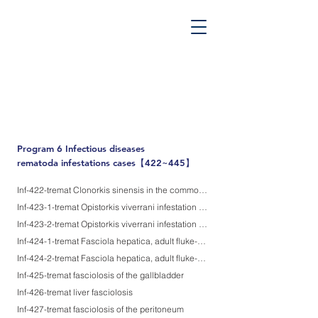
PATHOS TSUTSUMI PROJECT
”Tsutsumi
Pathology Library”
​
Yutaka Tsutsumi, M.D.
Program 6
Infectious diseases
rematoda infestations cases【422~445】
Inf-422-tremat Clonorkis sinensis in the common bile duct
Inf-423-1-tremat Opistorkis viverrani infestation in the intrahepatic bile duct-1
Inf-423-2-tremat Opistorkis viverrani infestation in the intrahepatic bile duct-2 (provoking intrahepatic bile duct adenocarcinoma)
Inf-424-1-tremat Fasciola hepatica, adult fluke-1, transverse sections
Inf-424-2-tremat Fasciola hepatica, adult fluke-2, longitudinal sections
Inf-425-tremat fasciolosis of the gallbladder
Inf-426-tremat liver fasciolosis
Inf-427-tremat fasciolosis of the peritoneum