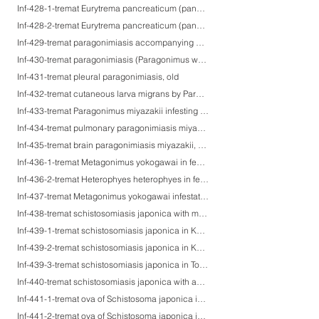
Inf-428-1-tremat Eurytrema pancreaticum (pancreatic fluke)-1 (adult worm)
Inf-428-2-tremat Eurytrema pancreaticum (pancreatic fluke)-2 (dilatation of the main pancreatic duct)
Inf-429-tremat paragonimiasis accompanying chronic bronchitis with calcified ova
Inf-430-tremat paragonimiasis (Paragonimus westermani infestation)
Inf-431-tremat pleural paragonimiasis, old
Inf-432-tremat cutaneous larva migrans by Paragonimus westermani
Inf-433-tremat Paragonimus miyazakii infesting the dog bronchus
Inf-434-tremat pulmonary paragonimiasis miyazakii, suspected
Inf-435-tremat brain paragonimiasis miyazakii, 3 mopnths after ingestion of fresh-water crabs
Inf-436-1-tremat Metagonimus yokogawai in feces
Inf-436-2-tremat Heterophyes heterophyes in feces
Inf-437-tremat Metagonimus yokogawai infestation on the ileal mucosa
Inf-438-tremat schistosomiasis japonica with microgranuloma formation
Inf-439-1-tremat schistosomiasis japonica in Katayama restrict, Hiroshima, Japan-1
Inf-439-2-tremat schistosomiasis japonica in Katayama restrict, Hiroshima, Japan-2
Inf-439-3-tremat schistosomiasis japonica in Tone River restrict, Chiba, Japan-3
Inf-440-tremat schistosomiasis japonica with acute appendicitis
Inf-441-1-tremat ova of Schistosoma japonica in colon biopsy specimens-1
Inf-441-2-tremat ova of Schistosoma japonica in colon biopsy specimens-2