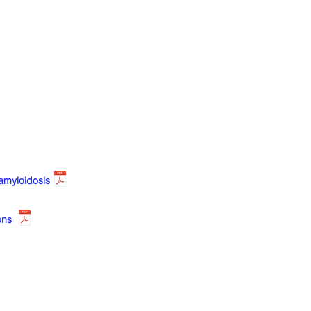
amyloidosis
ons