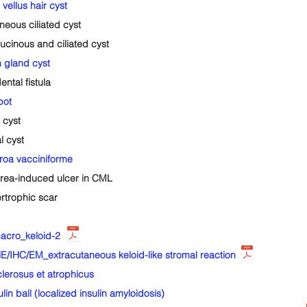
ellus hair cyst
ous ciliated cyst
inous and ciliated cyst
 gland cyst
tal fistula
pot
 cyst
 cyst
a vacciniforme
ea-induced ulcer in CML
trophic scar
cro_keloid-2
/IHC/EM_extracutaneous keloid-like stromal reaction
erosus et atrophicus
ball (localized insulin amyloidosis)