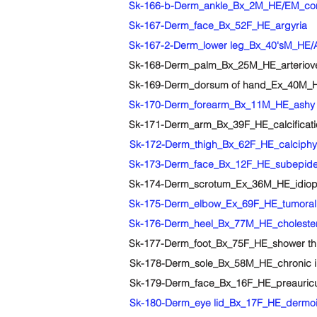
Sk-166-b-Derm_ankle_Bx_2M_HE/EM_congeni
Sk-167-Derm_face_Bx_52F_HE_argyria
Sk-168-Derm_palm_Bx_25M_HE_arterioven
Sk-169-Derm_dorsum of hand_Ex_40M_HE
Sk-170-Derm_forearm_Bx_11M_HE_ashy 
Sk-171-Derm_arm_Bx_39F_HE_calcification
Sk-172-Derm_thigh_Bx_62F_HE_calciphyl
Sk-173-Derm_face_Bx_12F_HE_subepiderm
Sk-174-Derm_scrotum_Ex_36M_HE_idiopath
Sk-175-Derm_elbow_Ex_69F_HE_tumoral 
Sk-176-Derm_heel_Bx_77M_HE_cholester
Sk-177-Derm_foot_Bx_75F_HE_shower thro
Sk-178-Derm_sole_Bx_58M_HE_chronic i
Sk-179-Derm_face_Bx_16F_HE_preauricul
Sk-180-Derm_eye lid_Bx_17F_HE_dermoi