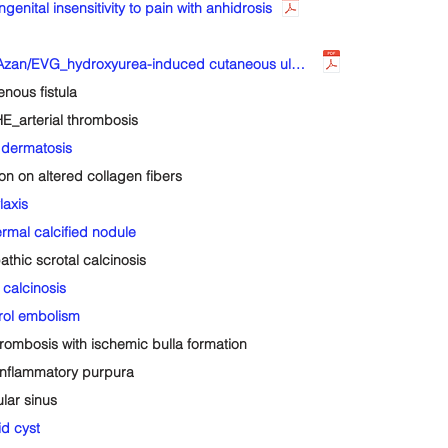
tal insensitivity to pain with anhidrosis
Sk-167-2-Derm_lower leg_Bx_40'sM_HE/Azan/EVG_hydroxyurea-induced cutaneous ulcer
ous fistula
_arterial thrombosis
dermatosis
 on altered collagen fibers
axis
al calcified nodule
ic scrotal calcinosis
calcinosis
ol embolism
mbosis with ischemic bulla formation
nflammatory purpura
ar sinus
d cyst