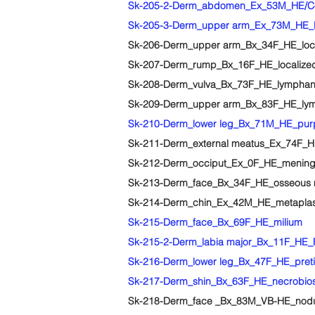
Sk-205-2-Derm_abdomen_Ex_53M_HE/Congo 
Sk-205-3-Derm_upper arm_Ex_73M_HE_Leu
Sk-206-Derm_upper arm_Bx_34F_HE_local
Sk-207-Derm_rump_Bx_16F_HE_localized 
Sk-208-Derm_vulva_Bx_73F_HE_lymphang
Sk-209-Derm_upper arm_Bx_83F_HE_l
Sk-210-Derm_lower leg_Bx_71M_HE_pur
Sk-211-Derm_external meatus_Ex_74F_HE
Sk-212-Derm_occiput_Ex_0F_HE_mening
Sk-213-Derm_face_Bx_34F_HE_osseous 
Sk-214-Derm_chin_Ex_42M_HE_metaplasti
Sk-215-Derm_face_Bx_69F_HE_milium
Sk-215-2-Derm_labia major_Bx_11F_HE_Fo
Sk-216-Derm_lower leg_Bx_47F_HE_pret
Sk-217-Derm_shin_Bx_63F_HE_necrobiosi
Sk-218-Derm_face _Bx_83M_VB-HE_nodul