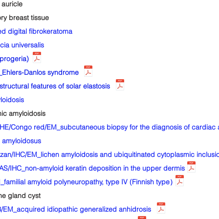
auricle
 breast tissue
 digital fibrokeratoma
a universalis
progeria)
Ehlers-Danlos syndrome
uctural features of solar elastosis
oidosis
c amyloidosis
E/Congo red/EM_subcutaneous biopsy for the diagnosis of cardiac 
 amyloidosus
an/IHC/EM_lichen amyloidosis and ubiquitinated cytoplasmic inclusi
IHC_non-amyloid keratin deposition in the upper dermis
milial amyloid polyneuropathy, type IV (Finnish type）
e gland cyst
_acquired idiopathic generalized anhidrosis