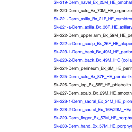
Sk-219-Derm_navel_Ex_25M_HE_omphalitis 
Sk-220-Derm_sole_Ex_70M_HE_organized 
Sk-221-Derm_axilla_Bx_21F_HE_osmidrosi
Sk-221-a-Derm_axilla_Bx_36F_HE_axillary o
Sk-222-Derm_upper arm_Bx_59M_HE_perfora
Sk-222-a-Derm_scalp_Bx_26F_HE_alopecia 
Sk-223-1-Derm_back_Bx_49M_HE_perfora
Sk-223-2-Derm_back_Bx_49M_IHC (collage
Sk-224-Derm_perineum_Bx_6M_HE_perine
Sk-225-Derm_sole_Bx_87F_HE_pernio-li
Sk-226-Derm_leg_Bx_56F_HE_phlebolith
Sk-227-Derm_scalp_Bx_29M_HE_smooth
Sk-228-1-Derm_sacral_Ex_24M_HE_piloni
Sk-228-2-Derm_sacral_Ex_16F/29M_HE/ma
Sk-229-Derm_finger_Bx_57M_HE_porphyr
Sk-230-Derm_hand_Bx_57M_HE_porphyria