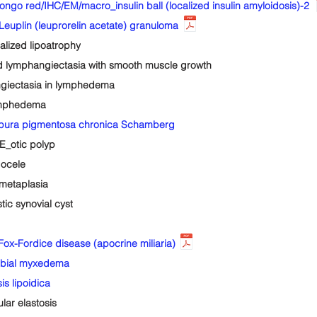
red/IHC/EM/macro_insulin ball (localized insulin amyloidosis)-2
plin (leuprorelin acetate) granuloma
ized lipoatrophy
lymphangiectasia with smooth muscle growth
iectasia in lymphedema
ymphedema
pura pigmentosa chronica Schamberg
_otic polyp
ocele
metaplasia
c synovial cyst
x-Fordice disease (apocrine miliaria)
ibial myxedema
s lipoidica
ar elastosis