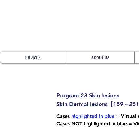
HOS TSUTSUMI PROJECT
sutsumi
Pathology Library”
​
Yutaka Tsutsumi, M.D.
HOME
about us
Program 23 Skin lesions
Skin-Dermal lesions【159～25
Cases
highlighted in blue
= Virtual s
Cases NOT highlighted in blue = Vir