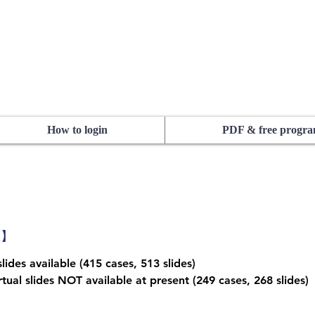
How to login
PDF & free progr
1】
lides available (415 cases, 513 slides)
tual slides NOT available at present (249 cases, 268 slides)