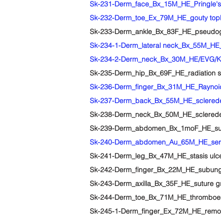
Sk-231-Derm_face_Bx_15M_HE_Pringle's d
Sk-232-Derm_toe_Ex_79M_HE_gouty top
Sk-233-Derm_ankle_Bx_83F_HE_pseudo
Sk-234-1-Derm_lateral neck_Bx_55M_HE
Sk-234-2-Derm_neck_Bx_30M_HE/EVG/Ko
Sk-235-Derm_hip_Bx_69F_HE_radiation sc
Sk-236-Derm_finger_Bx_31M_HE_Rayno
Sk-237-Derm_back_Bx_55M_HE_sclerede
Sk-238-Derm_neck_Bx_50M_HE_sclerede
Sk-239-Derm_abdomen_Bx_1moF_HE_subc
Sk-240-Derm_abdomen_Au_65M_HE_serous
Sk-241-Derm_leg_Bx_47M_HE_stasis ulc
Sk-242-Derm_finger_Bx_22M_HE_subunga
Sk-243-Derm_axilla_Bx_35F_HE_suture 
Sk-244-Derm_toe_Bx_71M_HE_thromboe
Sk-245-1-Derm_finger_Ex_72M_HE_remote