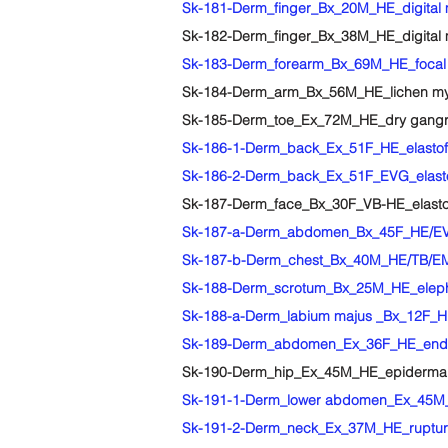
Sk-181-Derm_finger_Bx_20M_HE_digital 
Sk-182-Derm_finger_Bx_38M_HE_digital m
Sk-183-Derm_forearm_Bx_69M_HE_focal 
Sk-184-Derm_arm_Bx_56M_HE_lichen m
Sk-185-Derm_toe_Ex_72M_HE_dry gangren
Sk-186-1-Derm_back_Ex_51F_HE_elastof
Sk-186-2-Derm_back_Ex_51F_EVG_elasto
Sk-187-Derm_face_Bx_30F_VB-HE_elastos
Sk-187-a-Derm_abdomen_Bx_45F_HE/EVG
Sk-187-b-Derm_chest_Bx_40M_HE/TB/EM
Sk-188-Derm_scrotum_Bx_25M_HE_eleph
Sk-188-a-Derm_labium majus _Bx_12F_H
Sk-189-Derm_abdomen_Ex_36F_HE_endo
Sk-190-Derm_hip_Ex_45M_HE_epidermal
Sk-191-1-Derm_lower abdomen_Ex_45M_
Sk-191-2-Derm_neck_Ex_37M_HE_ruptured e