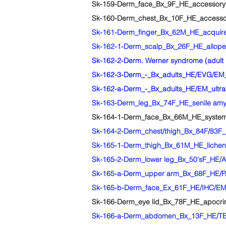
Sk-159-Derm_face_Bx_9F_HE_accessory 
Sk-160-Derm_chest_Bx_10F_HE_accessory
Sk-161-Derm_finger_Bx_62M_HE_acquired
Sk-162-1-Derm_scalp_Bx_26F_HE_allopeci
Sk-162-2-Derm. Werner syndrome (adult 
Sk-162-3-Derm_-_Bx_adults_HE/EVG/EM_
Sk-162-a-Derm_-_Bx_adults_HE/EM_ultrastr
Sk-163-Derm_leg_Bx_74F_HE_senile amyl
Sk-164-1-Derm_face_Bx_66M_HE_systemi
Sk-164-2-Derm_chest/thigh_Bx_84F/83F_H
Sk-165-1-Derm_thigh_Bx_61M_HE_lichen
Sk-165-2-Derm_lower leg_Bx_50'sF_HE/Az
Sk-165-a-Derm_upper arm_Bx_68F_HE/PAS/
Sk-165-b-Derm_face_Ex_61F_HE/IHC/EM_fa
Sk-166-Derm_eye lid_Bx_78F_HE_apocrin
Sk-166-a-Derm_abdomen_Bx_13F_HE/TB/EM