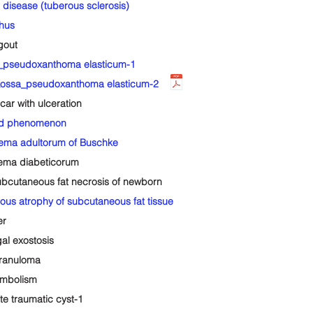
isease (tuberous sclerosis)
hus
gout
_pseudoxanthoma elasticum-1
ssa_pseudoxanthoma elasticum-2
ar with ulceration
id phenomenon
ma adultorum of Buschke
ma diabeticorum
utaneous fat necrosis of newborn
 atrophy of subcutaneous fat tissue
er
l exostosis
granuloma
mbolism
 traumatic cyst-1