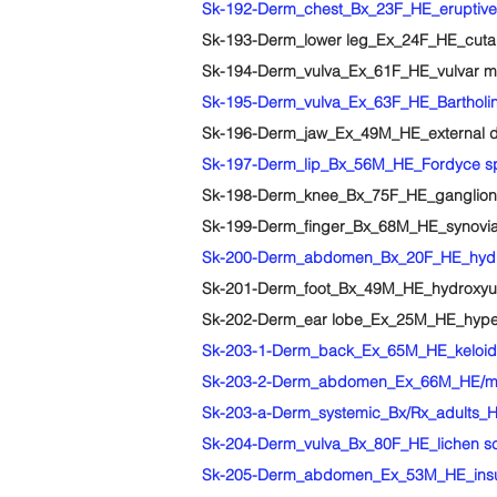
Sk-192-Derm_chest_Bx_23F_HE_eruptive v
Sk-193-Derm_lower leg_Ex_24F_HE_cutane
Sk-194-Derm_vulva_Ex_61F_HE_vulvar muc
Sk-195-Derm_vulva_Ex_63F_HE_Bartholin
Sk-196-Derm_jaw_Ex_49M_HE_external den
Sk-197-Derm_lip_Bx_56M_HE_Fordyce s
Sk-198-Derm_knee_Bx_75F_HE_ganglion
Sk-199-Derm_finger_Bx_68M_HE_synovial
Sk-200-Derm_abdomen_Bx_20F_HE_hydro
Sk-201-Derm_foot_Bx_49M_HE_hydroxyur
Sk-202-Derm_ear lobe_Ex_25M_HE_hyper
Sk-203-1-Derm_back_Ex_65M_HE_keloid
Sk-203-2-Derm_abdomen_Ex_66M_HE/ma
Sk-203-a-Derm_systemic_Bx/Rx_adults_HE
Sk-204-Derm_vulva_Bx_80F_HE_lichen scl
Sk-205-Derm_abdomen_Ex_53M_HE_insulin 