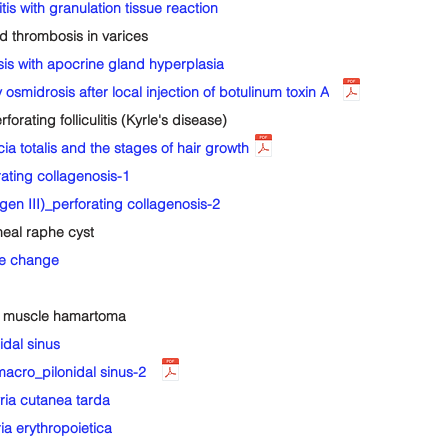
with granulation tissue reaction
thrombosis in varices
s with apocrine gland hyperplasia
smidrosis after local injection of botulinum toxin A
ting folliculitis (Kyrle's disease)
totalis and the stages of hair growth
ting collagenosis-1
n III)_perforating collagenosis-2
al raphe cyst
ke change
 muscle hamartoma
dal sinus
cro_pilonidal sinus-2
ia cutanea tarda
 erythropoietica