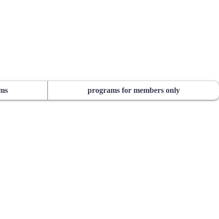
ams
programs for members only