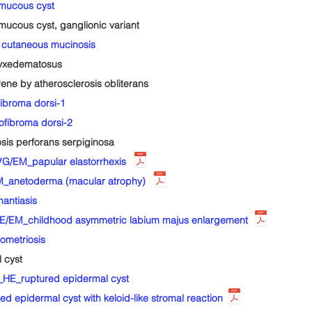
mucous cyst
ucous cyst, ganglionic variant
cutaneous mucinosis
yxedematosus
e by atherosclerosis obliterans
ibroma dorsi-1
fibroma dorsi-2
is perforans serpiginosa
/EM_papular elastorrhexis
_anetoderma (macular atrophy)
antiasis
E/EM_childhood asymmetric labium majus enlargement
metriosis
 cyst
HE_ruptured epidermal cyst
pidermal cyst with keloid-like stromal reaction