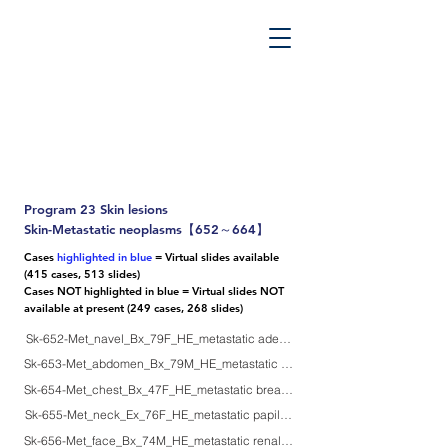
PATHOS TSUTSUMI PROJECT
”Tsutsumi
Pathology Library”
​
Yutaka Tsutsumi, M.D.
Program 23 Skin lesions
Skin-Metastatic neoplasms【652～664】
Cases
highlighted in blue
= Virtual slides available
(415 cases, 513 slides)
Cases NOT highlighted in blue = Virtual slides NOT
available at present (249 cases, 268 slides)
Sk-652-Met_navel_Bx_79F_HE_metastatic adenoca of stomach
Sk-653-Met_abdomen_Bx_79M_HE_metastatic mucinous carcinoma of colon
Sk-654-Met_chest_Bx_47F_HE_metastatic breast carcinoma, local recurrenc
Sk-655-Met_neck_Ex_76F_HE_metastatic papillary thyroid carcinoma
Sk-656-Met_face_Bx_74M_HE_metastatic renal cell carcinoma