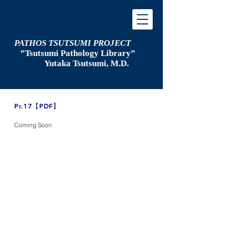
PATHOS TSUTSUMI PROJECT
”Tsutsumi
Pathology Library”
​
Yutaka Tsutsumi, M.D.
​Pr.17【PDF】
Coming Soon