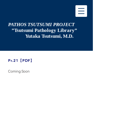
PATHOS TSUTSUMI PROJECT
”Tsutsumi
Pathology Library”
​
Yutaka Tsutsumi, M.D.
​Pr.21【PDF】
Coming Soon