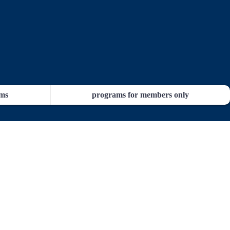
ams
programs for members only