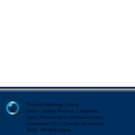
Tsutsumi Pathology Library
office
：Pathos Ysutsumi, a diagnostic
clinic (Tsutsumi Byori Shindanka Clinic)
​Sankichiato 1551-1,Yawase-cho Inazawa,
Aichi 492-8342,Japan