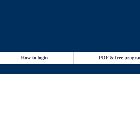
How to login
PDF & free progr