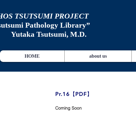
HOS TSUTSUMI PROJECT
sutsumi
Pathology Library”
​
Yutaka Tsutsumi, M.D.
HOME
about us
​Pr.16【PDF】
Coming Soon