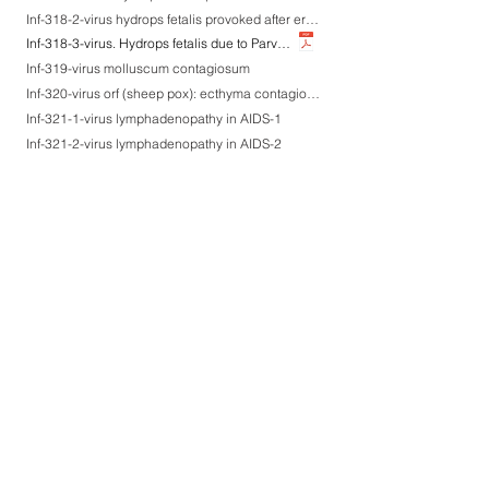
Inf-318-2-virus hydrops fetalis provoked after erythema infectiosum at the 10th gestational week-2
Inf-318-3-virus. Hydrops fetalis due to Parvovirus B19 infection, an autopsy case
Inf-319-virus molluscum contagiosum
Inf-320-virus orf (sheep pox): ecthyma contagiosum (parapoxvirus infection causing sore mouth)
Inf-321-1-virus lymphadenopathy in AIDS-1
Inf-321-2-virus lymphadenopathy in AIDS-2
Inf-322-1-virus AIDS encephalopathy-1
Inf-322-2-virus AIDS encephalopathy-2
Inf-322-3-virus AIDS encephalopathy-3
Inf-323-virus HTLV-1-associated lymphadenopathy
Inf-324-1-virus lichen planus-like keratosis associated with ATL-1
Inf-324-2-virus lichen planus-like keratosis associated with ATL-2
Inf-324-3-virus lichen planus-like keratosis associated with ATL-3
Inf-325-1-virus HTLV-1-associated myelopathy (HAM)-1
Inf-325-2-virus HTLV-1-associated myelopathy (HAM)-2
Inf-326-a-virus. Paramyxovirus-induced acute interstitial pneumonia
Inf-326-1-virus RS virus infection with liver microgranulomas (multinucleated giant cells+)-1
Inf-326-3-virus RS virus infection with liver microgranulomas (multinucleated giant cells+)-3
Inf-326-2-virus RS virus infection with liver microgranulomas (multinucleated giant cells+)-2