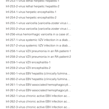
Inf-253-1-virus lethal herpetic hepatitis-1
Inf-253-2-virus lethal herpetic hepatitis-2
Inf-254-1-virus herpetic encephalitis-1
Inf-254-2-virus herpetic encephalitis-2
Inf-255-1-virus varicella (varicella-zoster virus infection)-1
Inf-255-2-virus varicella (varicella-zoster virus infection)-2
Inf-256-virus hemorrhagic varicella in a case of ALL after BMT.
Inf-257-1-virus systemic VZV infection in a diabetic patient after renal transplantation-1
Inf-257-2-virus systemic VZV infection in a diabetic patient after renal transplantation-2
Inf-258-1-virus VZV pneumonia in an RA patient-1
Inf-258-2-virus VZV pneumonia in an RA patient-2
Inf-259-1-virus VZV encephalitis-1
Inf-259-2-virus VZV encephalitis-2
Inf-260-1-virus EBV hepatitis (clinically fulminant hepatitis)-1
Inf-260-2-virus EBV hepatitis (clinically fulminant hepatitis)-2
Inf-261-1-virus EBV-associated hemophagocytic syndrome (EB-VAHS), a lethal case-1
Inf-261-2-virus EBV-associated hemophagocytic syndrome (EB-VAHS), a lethal case-2
Inf-262-1-virus chronic active EBV infection accompanying ascites retention and gastric ulcer-1
Inf-262-2-virus chronic active EBV infection accompanying ascites retention and gastric ulcer-2
Inf-262-3-virus chronic active EBV infection accompanying ascites retention and gastric ulcer-3