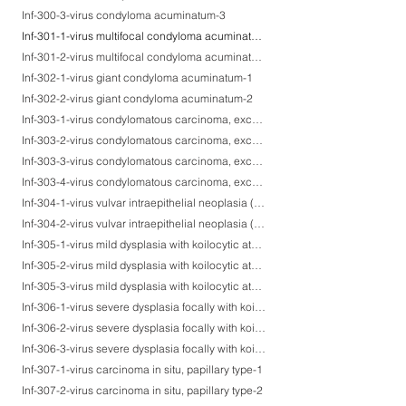
Inf-300-3-virus condyloma acuminatum-3
Inf-301-1-virus multifocal condyloma acuminatum on the head & neck skin-1
Inf-301-2-virus multifocal condyloma acuminatum on the head & neck skin-2
Inf-302-1-virus giant condyloma acuminatum-1
Inf-302-2-virus giant condyloma acuminatum-2
Inf-303-1-virus condylomatous carcinoma, exceptionally producing HPV virions-1
Inf-303-2-virus condylomatous carcinoma, exceptionally producing HPV virions-2
Inf-303-3-virus condylomatous carcinoma, exceptionally producing HPV virions-3
Inf-303-4-virus condylomatous carcinoma, exceptionally producing HPV virions-4
Inf-304-1-virus vulvar intraepithelial neoplasia (VIN)-1
Inf-304-2-virus vulvar intraepithelial neoplasia (VIN)-2
Inf-305-1-virus mild dysplasia with koilocytic atypia-1
Inf-305-2-virus mild dysplasia with koilocytic atypia-2
Inf-305-3-virus mild dysplasia with koilocytic atypia-3
Inf-306-1-virus severe dysplasia focally with koilocytosis-1
Inf-306-2-virus severe dysplasia focally with koilocytosis-2
Inf-306-3-virus severe dysplasia focally with koilocytosis-3
Inf-307-1-virus carcinoma in situ, papillary type-1
Inf-307-2-virus carcinoma in situ, papillary type-2