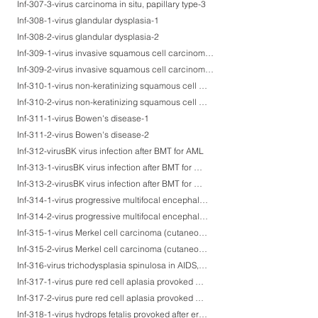
Inf-307-3-virus carcinoma in situ, papillary type-3
Inf-308-1-virus glandular dysplasia-1
Inf-308-2-virus glandular dysplasia-2
Inf-309-1-virus invasive squamous cell carcinoma-1
Inf-309-2-virus invasive squamous cell carcinoma-2
Inf-310-1-virus non-keratinizing squamous cell carcinoma of mesopharynx-1
Inf-310-2-virus non-keratinizing squamous cell carcinoma of mesopharynx-2
Inf-311-1-virus Bowen's disease-1
Inf-311-2-virus Bowen's disease-2
Inf-312-virusBK virus infection after BMT for AML
Inf-313-1-virusBK virus infection after BMT for myelodysplastic syndrome-1
Inf-313-2-virusBK virus infection after BMT for myelodysplastic syndrome-2
Inf-314-1-virus progressive multifocal encephalopathy after BMT for malignant lymphoma-1
Inf-314-2-virus progressive multifocal encephalopathy after BMT for malignant lymphoma-2
Inf-315-1-virus Merkel cell carcinoma (cutaneous neuroendocrine carcinoma)-1
Inf-315-2-virus Merkel cell carcinoma (cutaneous neuroendocrine carcinoma)-2
Inf-316-virus trichodysplasia spinulosa in AIDS, suspected
Inf-317-1-virus pure red cell aplasia provoked after erythema infectiosum (parvovirus B19 infection)-1
Inf-317-2-virus pure red cell aplasia provoked after erythema infectiosum (parvovirus B19 infection)-2
Inf-318-1-virus hydrops fetalis provoked after erythema infectiosum at the 10th gestational week-1