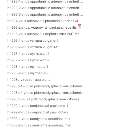
Inf-293-1-virus opportunistic adenovirus enteritis (co-infected with CMV) after BMT for ALL-1
Inf-293-2-virus opportunistic adenovirus enteritis (co-infected with CMV) after BMT for ALL-2
Inf-293-3-virus opportunistic adenovirus enteritis (co-infected with CMV) after BMT for ALL-3
Inf-294-virus adenovirus pneumonia (adenovirus type 3 isolated)
Inf-295-a-virus. Adenoviral fulminant hepatitis
Inf-295-virus adenovirus nephritis after BMT for AML
Inf-296-1-virus verruca vulgaris-1
Inf-296-2-virus verruca vulgaris-2
Inf-297-1-virus cystic wart-1
Inf-297-2-virus cystic wart-2
Inf-298-1-virus myrmecia-1
Inf-298-2-virus myrmecia-2
Inf-298a-virus verruca plana
Inf-298b-1-viruse pidermodysplasia verruciformis
Inf-298b-2-viruse pidermodysplasia verruciformis
Inf-298c-virus Epidermodysplasia verruciformis-like syndrome in AIDS
Inf-299-1-virus conjunctival papilloma-1
Inf-299-2-virus conjunctival papilloma-2
Inf-300-1-virus condyloma acuminatum-1
Inf-300-2-virus condyloma acuminatum-2