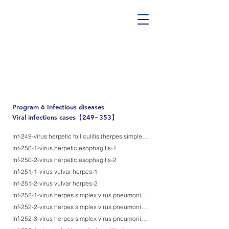
PATHOS TSUTSUMI PROJECT
”Tsutsumi
Pathology Library”
​
Yutaka Tsutsumi, M.D.
Program 6
Infectious diseases
Viral infections cases【249~353】
Inf-249-virus herpetic folliculitis (herpes simplex virus infection)
Inf-250-1-virus herpetic esophagitis-1
Inf-250-2-virus herpetic esophagitis-2
Inf-251-1-virus vulvar herpes-1
Inf-251-2-virus vulvar herpes-2
Inf-252-1-virus herpes simplex virus pneumonia, aspiration etiology-1
Inf-252-2-virus herpes simplex virus pneumonia, aspiration etiology-2
Inf-252-3-virus herpes simplex virus pneumonia, aspiration etiology-3