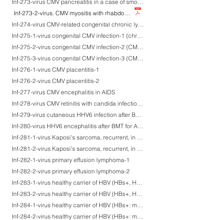
Inf-273-virus CMV pancreatitis in a case of smouldering leukemia after chemotherapy
Inf-273-2-virus. CMV myositis with rhabdomyolysis
Inf-274-virus CMV-related congenital chronic lymphocytic bronchitis
Inf-275-1-virus congenital CMV infection-1 (chronic persistent sialadenitis)
Inf-275-2-virus congenital CMV infection-2 (CMV myocarditis: the same case as CMV sialadenitis-a)
Inf-275-3-virus congenital CMV infection-3 (CMV myocarditis: the same case as CMV sialadenitis-b)
Inf-276-1-virus CMV placentitis-1
Inf-276-2-virus CMV placentitis-2
Inf-277-virus CMV encephalitis in AIDS
Inf-278-virus CMV retinitis with candida infection in AIDS
Inf-279-virus cutaneous HHV6 infection after BMT for AML
Inf-280-virus HHV6 encephalitis after BMT for AML
Inf-281-1-virus Kaposi's sarcoma, recurrent, in an HIV-negative Peruvian patient-1
Inf-281-2-virus Kaposi's sarcoma, recurrent, in an HIV-negative Peruvian patient-2
Inf-282-1-virus primary effusion lymphoma-1
Inf-282-2-virus primary effusion lymphoma-2
Inf-283-1-virus healthy carrier of HBV (HBs+, HBc/HBe-)-1
Inf-283-2-virus healthy carrier of HBV (HBs+, HBc/HBe-)-2
Inf-284-1-virus healthy carrier of HBV (HBs+: membranous, HBc+, HBe+)-1
Inf-284-2-virus healthy carrier of HBV (HBs+: membranous, HBc+, HBe+)-2