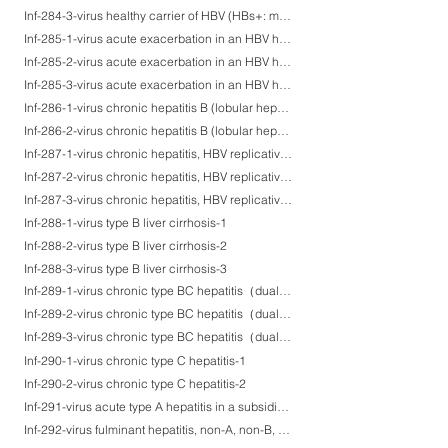
Inf-284-3-virus healthy carrier of HBV (HBs+: membranous, HBc+, HBe+)-3
Inf-285-1-virus acute exacerbation in an HBV healthy carrier-1
Inf-285-2-virus acute exacerbation in an HBV healthy carrier-2
Inf-285-3-virus acute exacerbation in an HBV healthy carrier-3
Inf-286-1-virus chronic hepatitis B (lobular hepatitis)-1
Inf-286-2-virus chronic hepatitis B (lobular hepatitis)-2
Inf-287-1-virus chronic hepatitis, HBV replicative carrier-1
Inf-287-2-virus chronic hepatitis, HBV replicative carrier-2
Inf-287-3-virus chronic hepatitis, HBV replicative carrier-3
Inf-288-1-virus type B liver cirrhosis-1
Inf-288-2-virus type B liver cirrhosis-2
Inf-288-3-virus type B liver cirrhosis-3
Inf-289-1-virus chronic type BC hepatitis（dual infection of HBV and HCV)-1
Inf-289-2-virus chronic type BC hepatitis（dual infection of HBV and HCV)-2
Inf-289-3-virus chronic type BC hepatitis（dual infection of HBV and HCV)-3
Inf-290-1-virus chronic type C hepatitis-1
Inf-290-2-virus chronic type C hepatitis-2
Inf-291-virus acute type A hepatitis in a subsiding phase
Inf-292-virus fulminant hepatitis, non-A, non-B, non-C