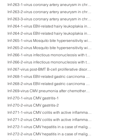
Inf-263-1-virus coronary artery aneurysm in chronic active EBV infection-1
Inf-263-2-virus coronary artery aneurysm in chronic active EBV infection-2
Inf-263-3-virus coronary artery aneurysm in chronic active EBV infection-3
Inf-264-1-virus EBV-related hairy leukoplakia in a patient with nephrotic syndrome with steroid administration-1
Inf-264-2-virus EBV-related hairy leukoplakia in a patient with nephrotic syndrome with steroid administration-2
Inf-265-1-virus Mosquito bite hypersensitivity with EBV activation-1
Inf-265-2-virus Mosquito bite hypersensitivity with EBV activation-2
Inf-266-1-virus infectious mononucleosis with tonsillar ulcers-1
Inf-266-2-virus infectious mononucleosis with tonsillar ulcers-2
Inf-267-virus post-BMT B-cell proliferative disorder (opportunistic diffuse large B-cell lymphoma)
Inf-268-1-virus EBV-related gastric carcinoma with lymphoid stroma (blue cell carcinma)-1
Inf-268-2-virus EBV-related gastric carcinoma with lymphoid stroma (blue cell carcinma)-2
Inf-269-virus CMV pneumonia after chemotherapy for malignant lymphoma
Inf-270-1-virus CMV gastritis-1
Inf-270-2-virus CMV gastritis-2
Inf-271-1-virus CMV colitis with active inflammation and ulceration-1
Inf-271-2-virus CMV colitis with active inflammation and ulceration-2
Inf-272-1-virus CMV hepatitis in a case of malignant lymphoma after chemotherapy-1
Inf-272-2-virus CMV hepatitis in a case of malignant lymphoma after chemotherapy-2