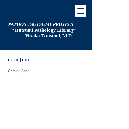
PATHOS TSUTSUMI PROJECT
”Tsutsumi
Pathology Library”
​
Yutaka Tsutsumi, M.D.
​Pr.20【PDF】
Coming Soon