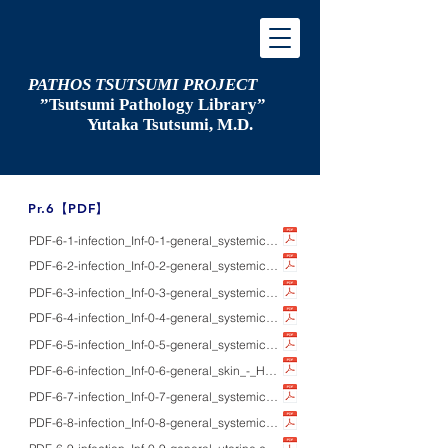
PATHOS TSUTSUMI PROJECT
”Tsutsumi
Pathology Library”
​
Yutaka Tsutsumi, M.D.
​Pr.6【PDF】
PDF-6-1-infection_Inf-0-1-general_systemic_-_HE/IHC/ISH/EM_pathology of i
PDF-6-2-infection_Inf-0-2-general_systemic_-_Pap/IHC/PCR_ｈow to identify p
PDF-6-3-infection_Inf-0-3-general_systemic_-_IHC_patient’s serum as a probe
PDF-6-4-infection_Inf-0-4-general_systemic_-_HE/Paｐ/IHC/EM_pathology of se
PDF-6-5-infection_Inf-0-5-general_systemic_-_HE/Gram/IHC_pathology of surg
PDF-6-6-infection_Inf-0-6-general_skin_-_HE/IHC_pathology of skin infection
PDF-6-7-infection_Inf-0-7-general_systemic_-_EM_electron microscopic study
PDF-6-8-infection_Inf-0-8-general_systemic_-_HE/IHC_enzyme-labeled antige