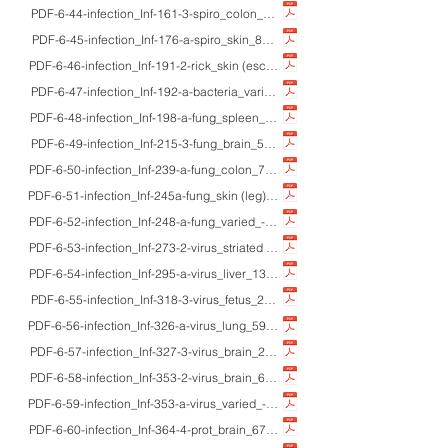
PDF-6-44-infection_Inf-161-3-spiro_colon_55M/50'sM_HE/Gram/Giemsa/IHC/E
PDF-6-45-infection_Inf-176-a-spiro_skin_8M_HE/W-S_yaws (frambesia)
PDF-6-46-infection_Inf-191-2-rick_skin (eschar/eruption)_adults_HE/IHC/mac
PDF-6-47-infection_Inf-192-a-bacteria_varied_-_EM_ultrastructure of bacteri
PDF-6-48-infection_Inf-198-a-fung_spleen_adult M_HE_splenic candidosis w
PDF-6-49-infection_Inf-215-3-fung_brain_56M_HE/Grocott/macro_rhinocere
PDF-6-50-infection_Inf-239-a-fung_colon_75M_HE/PAS/Grocott/IHC_colonic 
PDF-6-51-infection_Inf-245a-fung_skin (leg)_29F_HE_lobomycosis (Lacazia lo
PDF-6-52-infection_Inf-248-a-fung_varied_-_EM_ultrastructure of fungi
PDF-6-53-infection_Inf-273-2-virus_striated muscle_69F_HE/IHC_CMV myosit
PDF-6-54-infection_Inf-295-a-virus_liver_13F_HE/EM_adenoviral fulminant hep
PDF-6-55-infection_Inf-318-3-virus_fetus_25gwM_HE/IHC/macro_hydrops fetal
PDF-6-56-infection_Inf-326-a-virus_lung_59M_HE/EM_paramyxovirusus-induce
PDF-6-57-infection_Inf-327-3-virus_brain_2F_HE/Klüver-Barrera_hand-foot-a
PDF-6-58-infection_Inf-353-2-virus_brain_60'sM/50'sF_HE_Creutzfeldt-Jakob
PDF-6-59-infection_Inf-353-a-virus_varied_-_EM_ultrastructure of viruses
PDF-6-60-infection_Inf-364-4-prot_brain_67M_HE/Giemsa/macro_Cerebral ma