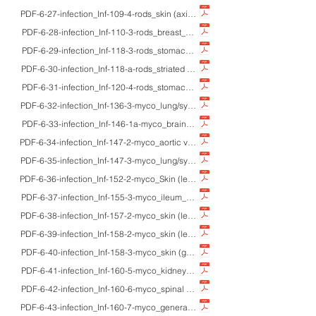
PDF-6-27-infection_Inf-109-4-rods_skin (axilla)_adult F_HE_Corynebacterial sk
PDF-6-28-infection_Inf-110-3-rods_breast_adultsF_HE/IHC_granulomatous mastit
PDF-6-29-infection_Inf-118-3-rods_stomach_60'sM_HE/Gram/macro_lethal ga
PDF-6-30-infection_Inf-118-a-rods_striated muscle_7M_HE_tetanus
PDF-6-31-infection_Inf-120-4-rods_stomach_-_HE/Gram/Grocott_secondary bac
PDF-6-32-infection_Inf-136-3-myco_lung/systemic_61M_HE/Z-N/macro_exudative
PDF-6-33-infection_Inf-146-1a-myco_brain_43F/71M_HE/Z-N/IHC/macro_tuberc
PDF-6-34-infection_Inf-147-2-myco_aortic valve_79M_HE/Z-N/A-R_tuberculou
PDF-6-35-infection_Inf-147-3-myco_lung/systemic_-_HE/Z-N/IHC/macro_vario
PDF-6-36-infection_Inf-152-2-myco_Skin (leg)_20'sM_HE/Z-N_Buruli ulcer
PDF-6-37-infection_Inf-155-3-myco_ileum_cattle_HE/Z-N_Mycobacterium parat
PDF-6-38-infection_Inf-157-2-myco_skin (leg)_30'sM_HE_lepromatous (multiba
PDF-6-39-infection_Inf-158-2-myco_skin (leg)_60M_HE_tuberculoid (paucibac
PDF-6-40-infection_Inf-158-3-myco_skin (general)_adults_HE/Z-N/IHC/EM_sk
PDF-6-41-infection_Inf-160-5-myco_kidney_-_HE/IHC (amylolid A)_Hansen’s
PDF-6-42-infection_Inf-160-6-myco_spinal cord_-_HE/IHC (BCG)_central ner
PDF-6-43-infection_Inf-160-7-myco_general_adults_HE/IHC/macro_pathology