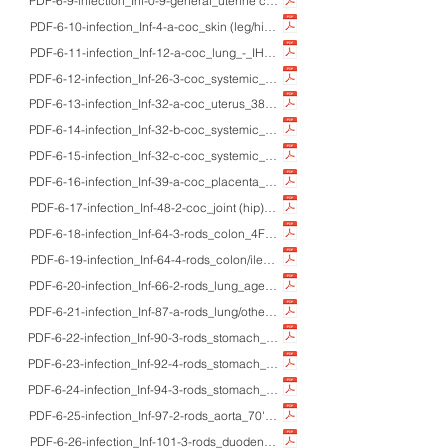
PDF-6-9-infection_Inf-0-9-general_uterine cervix_adults_Pap/Gram/IHC_micro
PDF-6-10-infection_Inf-4-a-coc_skin (leg/hip)_21M/20M_HE/Gram/IHC/macro
PDF-6-11-infection_Inf-12-a-coc_lung_-_IHC_Methicilin-resistant Staphyloc
PDF-6-12-infection_Inf-26-3-coc_systemic_adults_HE/Gram/IHC/EM//macro_p
PDF-6-13-infection_Inf-32-a-coc_uterus_38F_HE/IHC/macro_streptococcal endom
PDF-6-14-infection_Inf-32-b-coc_systemic_adults_HE/Gram/IHC/macro_gangre
PDF-6-15-infection_Inf-32-c-coc_systemic_28M_HE/macro_Streptococcus sal
PDF-6-16-infection_Inf-39-a-coc_placenta_25F_HE/IHC_fulminant pneumococc
PDF-6-17-infection_Inf-48-2-coc_joint (hip)_48M_HE/EM_Mycoplasma hominis
PDF-6-18-infection_Inf-64-3-rods_colon_4F_HE/IHC/EM/macro_enterohemorrha
PDF-6-19-infection_Inf-64-4-rods_colon/ileum_-_HE_bacillary dysentery, cho
PDF-6-20-infection_Inf-66-2-rods_lung_aged_HE/MB/IHC (HSP60)_Opportunist
PDF-6-21-infection_Inf-87-a-rods_lung/others_-_IHC (lactoferrin)_visualizatio
PDF-6-22-infection_Inf-90-3-rods_stomach_-_HE_Detection of Helicobacter py
PDF-6-23-infection_Inf-92-4-rods_stomach_-_HE/IHC_gastric xanthoma and lam
PDF-6-24-infection_Inf-94-3-rods_stomach_-_HE/Giemsa/IHC_immunostaining 
PDF-6-25-infection_Inf-97-2-rods_aorta_70'sM_HE_Helicobacter cinaedi-infect
PDF-6-26-infection_Inf-101-3-rods_duodenum_70M_HE/PAS/IHC/EM/macro_Whi