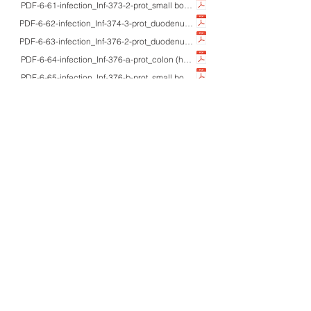
PDF-6-61-infection_Inf-373-2-prot_small bowel/rectum_-_HE/Z-N/IHC/EM_cryp
PDF-6-62-infection_Inf-374-3-prot_duodenum_71M/40'sM_HE/IHC_cystoisospori
PDF-6-63-infection_Inf-376-2-prot_duodenum/gallbladder_-_HE/pap/Giemsa/IH
PDF-6-64-infection_Inf-376-a-prot_colon (human/pig)_-_HE_Balantidium coli 
PDF-6-65-infection_Inf-376-b-prot_small bowel_adultM_unstained_Chilomasti
PDF-6-66-infection_Inf-376-c-prot_small bowel_adultM_unstained/Z-N/UV_Cy
PDF-6-67-infection_Inf-376-d-prot_heart_cattle_HE/Giemsa_Sarcocystis homin
PDF-6-68-infection_Inf-381-2-prot_heart_61M_HE/Giemsa/macro_Chagas dis
PDF-6-69-infection_Inf-386-2-prot_colon_30'sM/66M_HE/Giemsa/pap/IHC/EM_
PDF-6-70-infection_Inf-386-a-prot_varied_-_EM_ultrastructure of protozoan
PDF-6-71-infection_Inf-391-3-nemat_small bowel_adults_HE/Azan/IHC/macro_
PDF-6-72-infection_Inf-391-4-nemat_colon_62F_HE/Azan/IHC/macro_incidenta
PDF-6-73-infection_Inf-394-a-nemat_peritoneum/LN/liver/uterus_adults_HE/IH
PDF-6-74-infection_Inf-419-4-nemat_colon_47M_HE/Giemsa/W-S_colonic strong
PDF-6-75-infection_Inf-443-a-tremat_urine_children_Pap/macro_What is normal?
PDF-6-76-infection_Inf-445-a-tremat_skin (ankle)_adultM_macro/HE_cercarial
PDF-6-77-infection_Inf-458-3-arthro_skin (face)_-_IHC (IgD/AAT)_IgD reacti