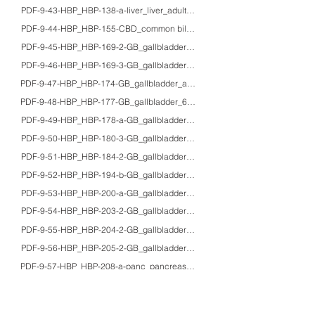
PDF-9-43-HBP_HBP-138-a-liver_liver_adults_HE/IHC/macro_gross appearanc
PDF-9-44-HBP_HBP-155-CBD_common bile duct_70'sF_Pap_Ascaris lumbricoid
PDF-9-45-HBP_HBP-169-2-GB_gallbladder_-_HE/IHC_metaplastic change in 
PDF-9-46-HBP_HBP-169-3-GB_gallbladder_50F_HE/IHC_ectopic pancreas of 
PDF-9-47-HBP_HBP-174-GB_gallbladder_adults_macro_gross appearance of
PDF-9-48-HBP_HBP-177-GB_gallbladder_67M_HE/macro_cholecystocolonic f
PDF-9-49-HBP_HBP-178-a-GB_gallbladder_50'sF_HE/macro_honeycomb gal
PDF-9-50-HBP_HBP-180-3-GB_gallbladder_45F/50'sF_HE/PAS/IHC/macro_xant
PDF-9-51-HBP_HBP-184-2-GB_gallbladder_76M_HE/macro_gallbladder infar
PDF-9-52-HBP_HBP-194-b-GB_gallbladder_60'sF_HE/Grimelius/F-M/IHC/EM/ma
PDF-9-53-HBP_HBP-200-a-GB_gallbladder_68F_HE/macro_adenosquamous car
PDF-9-54-HBP_HBP-203-2-GB_gallbladder_～_HE/IHC/EM/macro_neuroendocr
PDF-9-55-HBP_HBP-204-2-GB_gallbladder_70'sM_HE/colloidal iron/IHC/macr
PDF-9-56-HBP_HBP-205-2-GB_gallbladder_60'sF_HE/IHC_CSF-producing anap
PDF-9-57-HBP_HBP-208-a-panc_pancreas_adults/fetus_HE/IHC_expression of N-
PDF-9-58-HBP_HBP-212-3-panc_pancreas_11M_HE/IHC_insulitis in type I dia
PDF-9-59-HBP_HBP-212-4-panc_pancreas_40'sM_HE/Grimelius/IHC/macro_typ