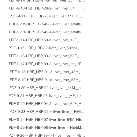
PDF-9-9-HBP_HBP-24-a-liver_liver_55F_HE/macro_polycystic liver disease
PDF-9-10-HBP_HBP-26-2-liver_liver_54F_HE/Azan/PAS_autoimmune hepatiti
PDF-9-11-HBP_HBP-28-liver_liver_11F_HE_primary sclerosing cholangitis
PDF-9-12-HBP_HBP-42-3-liver_liver_adults_HE/IHC/PCR_detection of hepatitis 
PDF-9-13-HBP_HBP-42-4-liver_liver_adults_HE/IHC/EM/macro_hepatitis virus, c
PDF-9-14-HBP_HBP-50-a-liver_liver_13F_HE/EM_adenoviral fulminant hepatit
PDF-9-15-HBP_HBP-82-liver_liver_50'sM_HE_nutmeg liver (congestive hepat
PDF-9-16-HBP_HBP-83-2-liver_liver_63F_HE/macro_Budd-Chiari syndrome
PDF-9-17-HBP_HBP-89-2-liver_liver_rat_HE/IHC_carbon tetrachloride intoxica
PDF-9-18-HBP_HBP-91-3-liver_liver_48M_HE_colchicine intoxication-3
PDF-9-19-HBP_HBP-91-a-liver_liver_53M_HE/IHC_rhabdomyolysis and hepato
PDF-9-20-HBP_HBP-92-liver_liver_14M__halothane-induced fulminant hepati
PDF-9-21-HBP_HBP-93-liver_liver_-_HE_toxic liver disorders (3 cases)
PDF-9-22-HBP_HBP-94-2-liver_liver_62F_HE/EM_peliosis hepatis and idiopat
PDF-9-23-HBP_HBP-95-4-liver_liver_-_HE/IHC/EM_pale bodies in hepatocyte
PDF-9-24-HBP_HBP-97-liver_liver_64M_HE/EM_constitutional indocyanine gr
PDF-9-25-HBP_HBP-98-liver_liver_-_HE/EM_congenital cholestasis disorders
PDF-9-26-HBP_HBP-99-1-1-liver_liver_-_HE/EM_glycogen storage disease, he