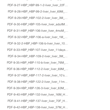
PDF-9-27-HBP_HBP-99-1-2-liver_liver_22F_HE_von Gierke’s disease
PDF-9-28-HBP_HBP-99-2-liver_liver_69M_HE/silver_focal hepatic glycogenosis
PDF-9-29-HBP_HBP-102-2-liver_liver_3M_HE/Azan/EM_infantile Refsum dis
PDF-9-30-HBP_HBP-105-liver_liver_adultM_HE/EM_Wilson's disease
PDF-9-31-HBP_HBP-106-liver_liver_4moM_HE_cystic fibrosis
PDF-9-32-HBP_HBP-106-a-liver_liver_1M_HE/Giemsa/EM_fatty liver cirrhosi
PDF-9-32-2-HBP_HBP-106-b-liver_liver_10M_HE/TB/EM_fatty liver in 1p36 d
PDF-9-33-HBP_HBP-107-liver_liver_11daysM_HE/EM_propionic acidemia wi
PDF-9-34-HBP_HBP-109-2-liver_liver_3M_HE/Azan/EM_hepatic veno-occlus
PDF-9-35-HBP_HBP-110-b-liver_liver_76M_HE_sclerosing hemangioma of the
PDF-9-36-HBP_HBP-112-2-liver_liver_69M_HE/IHC_epithelioid hemangioendot
PDF-9-37-HBP_HBP-117-2-liver_liver_10'sM_HE/macro_focal nodular hyperp
PDF-9-38-HBP_HBP-122-2-liver_liver_11moM/2M_HE/IHC/macro_hepatoblas
PDF-9-39-HBP_HBP-126-3-liver_liver_63M_HE/macro/CT_percutaneous ethanol
PDF-9-40-HBP_HBP-132-liver_liver_16M_HE/IHC/EM_fibrolamellar hepatocel
PDF-9-41-HBP_HBP-137-liver_liver_70F_HE/EM_cholangiocellular carcinoma,
PDF-9-42-HBP_HBP-138-liver_liver_37M_HE/IHC_cholangiocellular carcinoma,