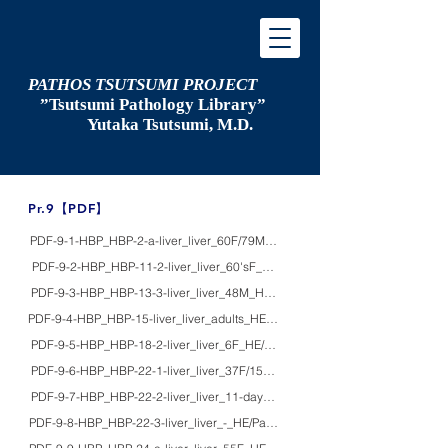
PATHOS TSUTSUMI PROJECT
”Tsutsumi
Pathology Library”
​
Yutaka Tsutsumi, M.D.
​Pr.9【PDF】
PDF-9-1-HBP_HBP-2-a-liver_liver_60F/79M_macro_oriental grooves of the liv
PDF-9-2-HBP_HBP-11-2-liver_liver_60'sF_HE/EM_starvation-induced hepatic 
PDF-9-3-HBP_HBP-13-3-liver_liver_48M_HE/Grocott/macro_alcoholic liver cir
PDF-9-4-HBP_HBP-15-liver_liver_adults_HE/Azan/macro_obesity and its comp
PDF-9-5-HBP_HBP-18-2-liver_liver_6F_HE/EM_Reye syndrome (aspirin-indu
PDF-9-6-HBP_HBP-22-1-liver_liver_37F/15F_HE/EM_mitochondrial hepatopa
PDF-9-7-HBP_HBP-22-2-liver_liver_11-dayM_HE/EM_propionic acidemia
PDF-9-8-HBP_HBP-22-3-liver_liver_-_HE/Pap/EM/macro_pathology of mitoch