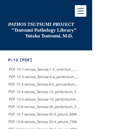
PATHOS TSUTSUMI PROJECT
”Tsutsumi
Pathology Library”
​
Yutaka Tsutsumi, M.D.
​Pr.12【PDF】
PDF-12-1-serosa_Serosa-1-2_omentum_-_HE/IHC_milky spots in the omentu
PDF-12-2-serosa_Serosa-4-a_peritoneum_20F_HE/IHC/macro_Fitz-Hugh-Cur
PDF-12-3-serosa_Serosa-9-2_pericardium_69M_HE/macro_constrictive perica
PDF-12-4-serosa_Serosa-13_peritoneum_50'sM_HE_gossypiboma (gauzoma
PDF-12-5-serosa_Serosa-18_peritoneum/small bowel_78F_HE/IHC/EM_viral per
PDF-12-6-serosa_Serosa-26_peritoneum_28F_HE/IHC_benign multicystic pe
PDF-12-7-serosa_Serosa-30-3_pleura_68M_HE/EM_malignant mesothelioma, bip
PDF-12-8-serosa_Serosa-30-4_pleura_75M_HE/IHC/EM_epithelial malignant 