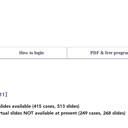
How to login
PDF & free progr
311】
lides available (415 cases, 513 slides)
tual slides NOT available at present (249 cases, 268 slides)