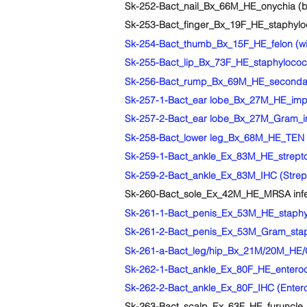
Sk-252-Bact_nail_Bx_66M_HE_onychia (bla
Sk-253-Bact_finger_Bx_19F_HE_staphylo
Sk-254-Bact_thumb_Bx_15F_HE_felon (wi
Sk-255-Bact_lip_Bx_73F_HE_staphylococca
Sk-256-Bact_rump_Bx_69M_HE_secondary 
Sk-257-1-Bact_ear lobe_Bx_27M_HE_impet
Sk-257-2-Bact_ear lobe_Bx_27M_Gram_im
Sk-258-Bact_lower leg_Bx_68M_HE_TEN wi
Sk-259-1-Bact_ankle_Ex_83M_HE_strepto
Sk-259-2-Bact_ankle_Ex_83M_IHC (Strept
Sk-260-Bact_sole_Ex_42M_HE_MRSA infect
Sk-261-1-Bact_penis_Ex_53M_HE_staphy
Sk-261-2-Bact_penis_Ex_53M_Gram_stap
Sk-261-a-Bact_leg/hip_Bx_21M/20M_HE/G
Sk-262-1-Bact_ankle_Ex_80F_HE_enteroc
Sk-262-2-Bact_ankle_Ex_80F_IHC (Entero
Sk-263-Bact_scalp_Ex_63F_HE_furuncle