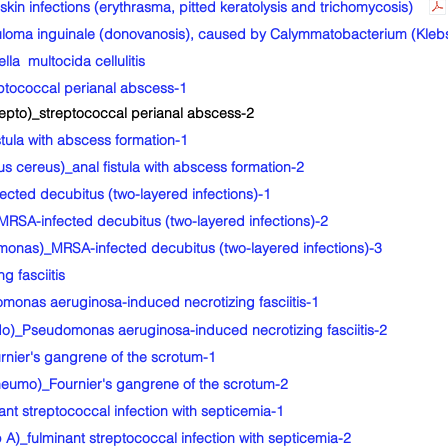
in infections (erythrasma, pitted keratolysis and trichomycosis)
oma inguinale (donovanosis), caused by Calymmatobacterium (Klebsi
a multocida cellulitis
tococcal perianal abscess-1
epto)_streptococcal perianal abscess-2
ula with abscess formation-1
 cereus)_anal fistula with abscess formation-2
ted decubitus (two-layered infections)-1
RSA-infected decubitus (two-layered infections)-2
nas)_MRSA-infected decubitus (two-layered infections)-3
 fasciitis
nas aeruginosa-induced necrotizing fasciitis-1
)_Pseudomonas aeruginosa-induced necrotizing fasciitis-2
ier's gangrene of the scrotum-1
umo)_Fournier's gangrene of the scrotum-2
 streptococcal infection with septicemia-1
)_fulminant streptococcal infection with septicemia-2