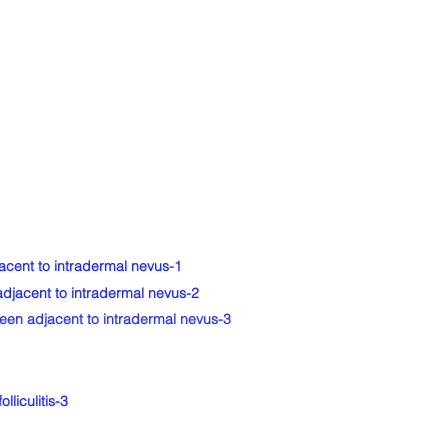
cent to intradermal nevus-1
djacent to intradermal nevus-2
en adjacent to intradermal nevus-3
liculitis-3