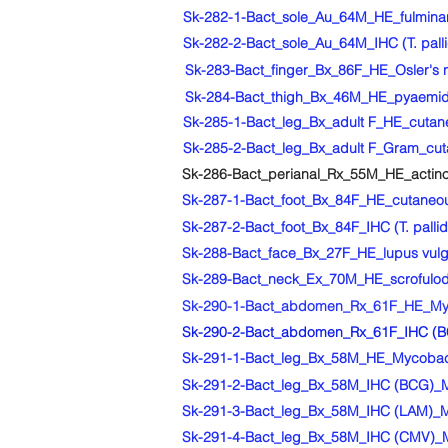
Sk-282-1-Bact_sole_Au_64M_HE_fulminant V
Sk-282-2-Bact_sole_Au_64M_IHC (T. pallid
Sk-283-Bact_finger_Bx_86F_HE_Osler's no
Sk-284-Bact_thigh_Bx_46M_HE_pyaemi
Sk-285-1-Bact_leg_Bx_adult F_HE_cutaneo
Sk-285-2-Bact_leg_Bx_adult F_Gram_cutan
Sk-286-Bact_perianal_Rx_55M_HE_actin
Sk-287-1-Bact_foot_Bx_84F_HE_cutaneou
Sk-287-2-Bact_foot_Bx_84F_IHC (T. pall
Sk-288-Bact_face_Bx_27F_HE_lupus vulga
Sk-289-Bact_neck_Ex_70M_HE_scrofuloder
Sk-290-1-Bact_abdomen_Rx_61F_HE_Myco
Sk-290-2-Bact_abdomen_Rx_61F_IHC (BC
Sk-291-1-Bact_leg_Bx_58M_HE_Mycobact
Sk-291-2-Bact_leg_Bx_58M_IHC (BCG)_M
Sk-291-3-Bact_leg_Bx_58M_IHC (LAM)_M
Sk-291-4-Bact_leg_Bx_58M_IHC (CMV)_M