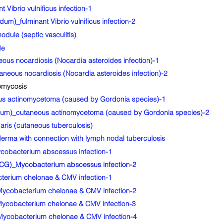
ibrio vulnificus infection-1
um)_fulminant Vibrio vulnificus infection-2
dule (septic vasculitis)
de
us nocardiosis (Nocardia asteroides infection)-1
eous nocardiosis (Nocardia asteroides infection)-2
omycosis
s actinomycetoma (caused by Gordonia species)-1
idum)_cutaneous actinomycetoma (caused by Gordonia species)-2
ris (cutaneous tuberculosis)
ma with connection with lymph nodal tuberculosis
bacterium abscessus infection-1
G)_Mycobacterium abscessus infection-2
erium chelonae & CMV infection-1
ycobacterium chelonae & CMV infection-2
ycobacterium chelonae & CMV infection-3
ycobacterium chelonae & CMV infection-4