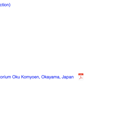
tion)
anatorium Oku Komyoen, Okayama, Japan