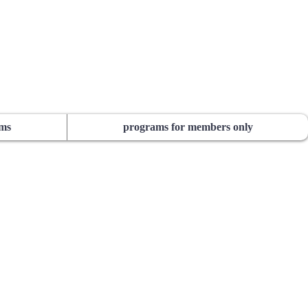
ams
programs for members only