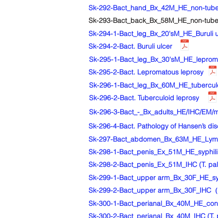
Sk-292-Bact_hand_Bx_42M_HE_non-tuberc
Sk-293-Bact_back_Bx_58M_HE_non-tuber
Sk-294-1-Bact_leg_Bx_20'sM_HE_Buruli ul
Sk-294-2-Bact. Buruli ulcer
Sk-295-1-Bact_leg_Bx_30'sM_HE_lepromat
Sk-295-2-Bact. Lepromatous leprosy
Sk-296-1-Bact_leg_Bx_60M_HE_tuberculoi
Sk-296-2-Bact. Tuberculoid leprosy
Sk-296-3-Bact_-_Bx_adults_HE/IHC/EM/ma
Sk-296-4-Bact. Pathology of Hansen’s di
Sk-297-Bact_abdomen_Bx_63M_HE_Lyme dis
Sk-298-1-Bact_penis_Ex_51M_HE_syphilis,
Sk-298-2-Bact_penis_Ex_51M_IHC (T. palli
Sk-299-1-Bact_upper arm_Bx_30F_HE_syph
Sk-299-2-Bact_upper arm_Bx_30F_IHC（T.
Sk-300-1-Bact_perianal_Bx_40M_HE_con
Sk-300-2-Bact_perianal_Bx_40M_IHC (T. 