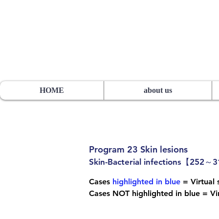
HOS TSUTSUMI PROJECT
sutsumi
Pathology Library”
​
Yutaka Tsutsumi, M.D.
HOME
about us
Program 23 Skin lesions
Skin-Bacterial infections【252～
Cases
highlighted in blue
= Virtual s
Cases NOT highlighted in blue = Vir