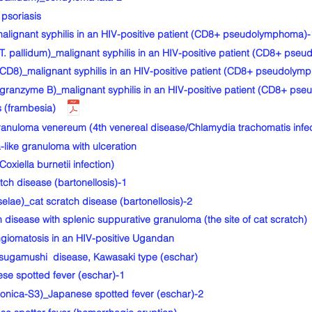
psoriasis
gnant syphilis in an HIV-positive patient (CD8+ pseudolymphoma)-
 pallidum)_malignant syphilis in an HIV-positive patient (CD8+ pse
8)_malignant syphilis in an HIV-positive patient (CD8+ pseudolym
anzyme B)_malignant syphilis in an HIV-positive patient (CD8+ ps
 (frambesia)
uloma venereum (4th venereal disease/Chlamydia trachomatis infec
ike granuloma with ulceration
iella burnetii infection)
h disease (bartonellosis)-1
lae)_cat scratch disease (bartonellosis)-2
isease with splenic suppurative granuloma (the site of cat scratch)
giomatosis in an HIV-positive Ugandan
gamushi disease, Kawasaki type (eschar)
e spotted fever (eschar)-1
onica-S3)_Japanese spotted fever (eschar)-2