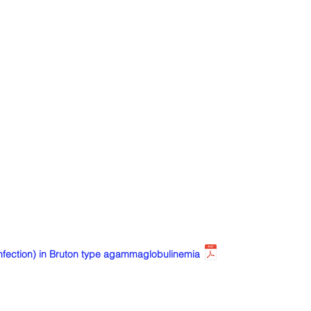
ection) in Bruton type agammaglobulinemia