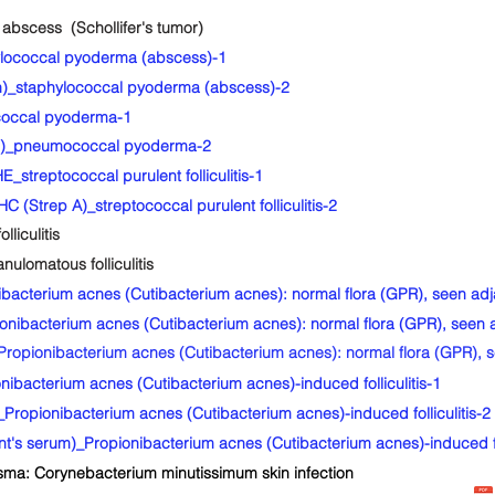
bscess (Schollifer's tumor)
lococcal pyoderma (abscess)-1
)_staphylococcal pyoderma (abscess)-2
occal pyoderma-1
o)_pneumococcal pyoderma-2
streptococcal purulent folliculitis-1
 (Strep A)_streptococcal purulent folliculitis-2
liculitis
lomatous folliculitis
cterium acnes (Cutibacterium acnes): normal flora (GPR), seen adja
bacterium acnes (Cutibacterium acnes): normal flora (GPR), seen a
pionibacterium acnes (Cutibacterium acnes): normal flora (GPR), se
acterium acnes (Cutibacterium acnes)-induced folliculitis-1
opionibacterium acnes (Cutibacterium acnes)-induced folliculitis-2
's serum)_Propionibacterium acnes (Cutibacterium acnes)-induced fol
ma: Corynebacterium minutissimum skin infection