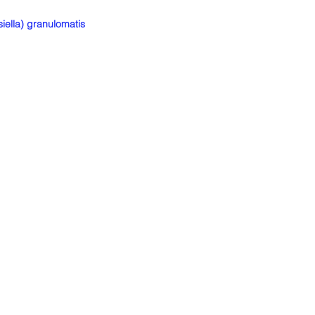
ella) granulomatis