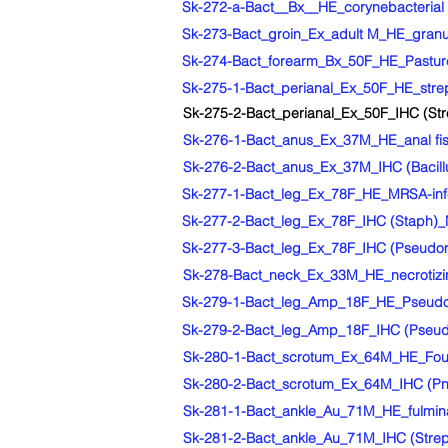
Sk-272-a-Bact__Bx__HE_corynebacterial sk
Sk-273-Bact_groin_Ex_adult M_HE_granul
Sk-274-Bact_forearm_Bx_50F_HE_Pasturell
Sk-275-1-Bact_perianal_Ex_50F_HE_strep
Sk-275-2-Bact_perianal_Ex_50F_IHC (Str
Sk-276-1-Bact_anus_Ex_37M_HE_anal fist
Sk-276-2-Bact_anus_Ex_37M_IHC (Bacillus
Sk-277-1-Bact_leg_Ex_78F_HE_MRSA-infec
Sk-277-2-Bact_leg_Ex_78F_IHC (Staph)_M
Sk-277-3-Bact_leg_Ex_78F_IHC (Pseudomo
Sk-278-Bact_neck_Ex_33M_HE_necrotizing
Sk-279-1-Bact_leg_Amp_18F_HE_Pseudomo
Sk-279-2-Bact_leg_Amp_18F_IHC (Pseudo
Sk-280-1-Bact_scrotum_Ex_64M_HE_Fourn
Sk-280-2-Bact_scrotum_Ex_64M_IHC (Pne
Sk-281-1-Bact_ankle_Au_71M_HE_fulminant
Sk-281-2-Bact_ankle_Au_71M_IHC (Strep A