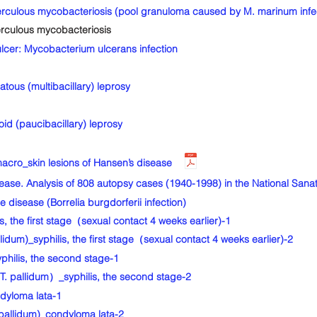
ulous mycobacteriosis (pool granuloma caused by M. marinum infec
culous mycobacteriosis
cer: Mycobacterium ulcerans infection
ous (multibacillary) leprosy
d (paucibacillary) leprosy
cro_skin lesions of Hansen’s disease
sease. Analysis of 808 autopsy cases (1940-1998) in the National S
ease (Borrelia burgdorferii infection)
 the first stage（sexual contact 4 weeks earlier)-1
dum)_syphilis, the first stage（sexual contact 4 weeks earlier)-2
ilis, the second stage-1
 pallidum）_syphilis, the second stage-2
dyloma lata-1
pallidum)_condyloma lata-2