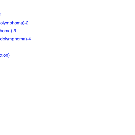
1
udolymphoma)-2
phoma)-3
eudolymphoma)-4
tion)