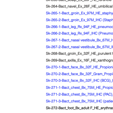
Sk-264-Bact_navel_Ex_26F_HE_umbilical a
Sk-265-1-Bact_groin_Ex_97M_HE_staphy
Sk-265-2-Bact_groin_Ex_97M_IHC (Staph
Sk-266-1-Bact_leg_Rx_94F_HE_pneumoc
Sk-266-2-Bact_leg_Rx_94F_IHC (Pneum
Sk-267-1-Bact_nasal vestibule_Bx_67M_HE_
Sk-267-2-Bact_nasal vestibule_Bx_67M_IHC
Sk-268-Bact_groin_Ex_32F_HE_purulent fol
Sk-269-Bact_axilla_Ex_16F_HE_xanthogranu
Sk-270-1-Bact_face_Bx_32F_HE_Propioniba
Sk-270-2-Bact_face_Bx_32F_Gram_Propioni
Sk-270-3-Bact_face_Bx_32F_IHC (BCG)_Pro
Sk-271-1-Bact_chest_Bx_75M_HE_Propionib
Sk-271-2-Bact_chest_Bx_75M_IHC (PAC)_Pr
Sk-271-3-Bact_chest_Bx_75M_IHC (patient
Sk-272-Bact_foot_Bx_adult F_HE_erythras