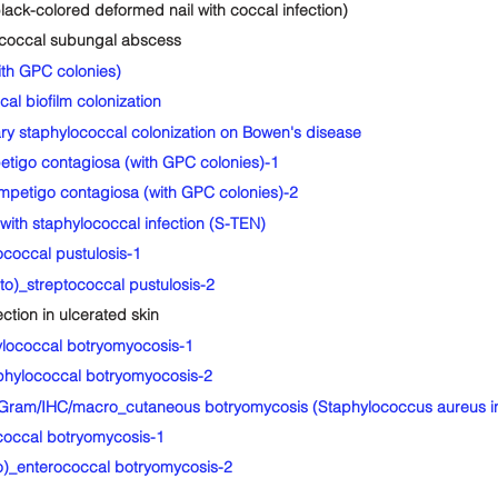
ck-colored deformed nail with coccal infection)
coccal subungal abscess
th GPC colonies)
l biofilm colonization
staphylococcal colonization on Bowen's disease
igo contagiosa (with GPC colonies)-1
petigo contagiosa (with GPC colonies)-2
th staphylococcal infection (S-TEN)
coccal pustulosis-1
o)_streptococcal pustulosis-2
ion in ulcerated skin
lococcal botryomyocosis-1
hylococcal botryomyocosis-2
ram/IHC/macro_cutaneous botryomycosis (Staphylococcus aureus inf
occal botryomycosis-1
)_enterococcal botryomycosis-2