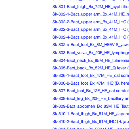
Sk-301-Bact_thigh_Bx_72M_HE_syphilitic 
Sk-302-1-Bact_upper arm_Bx_41M_HE_mali
Sk-302-2-Bact_upper arm_Bx_41M_IHC (T.
Sk-302-3-Bact_upper arm_Bx_41M_IHC (CD
Sk-302-4-Bact_upper arm_Bx_41M_IHC (gr
Sk-302-a-Bact_foot_Bx_8M_HE/W-S_yaws
Sk-303-Bact_vulva_Bx_20F_HE_lymphogran
Sk-304-Bact_neck_Ex_85M_HE_tularemia-l
Sk-305-Bact_back_Bx_52M_HE_Q fever (Cox
Sk-306-1-Bact_foot_Bx_47M_HE_cat scratc
Sk-306-2-Bact_foot_Bx_47M_IHC (B. hense
Sk-307-Bact_foot_Bx_12F_HE_cat scratch d
Sk-308-Bact_leg_Bx_20F_HE_bacillary an
Sk-309-Bact_abdomen_Bx_83M_HE_Tsutsu
Sk-310-1-Bact_thigh_Bx_61M_HE_Japanes
Sk-310-2-Bact_thigh_Bx_61M_IHC (R. jap