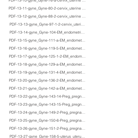
PDF-13-10-gyne_Gyne-76-a-cervix_uterine cervix_35F_HE_mild dysplasia wi
PDF-13-11-gyne_Gyne-80-2-cervix_uterine cervix_20's/40'sF_HE_ectopic chr
PDF-13-12-gyne_Gyne-88-2-cervix_uterine cervix_48F_HE/IHC/PCS_adenom
PDF-13-13-gyne_Gyne-97-1-2-cervix_uterine cervix_40F_HE/Grimelius/IHC_sm
PDF-13-14-gyne_Gyne-104-EM_endometrium_38F_HE/IHC/macro_Streptococcal en
PDF-13-15-gyne_Gyne-111-a-EM_endometrium_adults_HE/enzyme histochemi
PDF-13-16-gyne_Gyne-119-5-EM_endometrium_-_HE_pathology of the endome
PDF-13-17-gyne_Gyne-125-1-2-EM_endometrium_57F_HE/IHC_hormone recepto
PDF-13-18-gyne_Gyne-129-a-EM_endometrium_56F/70F_HE/IHC/macro_endo
PDF-13-19-gyne_Gyne-131-4-EM_endometrium_45F/30'sF_HE/IHC/macro_G-
PDF-13-20-gyne_Gyne-136-2-EM_endometrium_62F_HE/IHC/macro_anaplastic 
PDF-13-21-gyne_Gyne-142-a-EM_endometrium_61F_HE/IHC/EM_malignant m
PDF-13-22-gyne_Gyne-143-14-Preg_pregnancy_fetus_HE/IHC/macro_normal
PDF-13-23-gyne_Gyne-143-15-Preg_pregnancy_adults_macro_gross appeara
PDF-13-24-gyne_Gyne-149-2-Preg_pregnancy_31F_HE/macro_amniotic fluid
PDF-13-25-gyne_Gyne-150-6-Preg_pregnancy_adults_HE/IHC_usefulness of p57
PDF-13-26-gyne_Gyne-151-2-Preg_pregnancy_29F_HE/macro_invasive mol
PDF-13-27-gyne_Gyne-158-5-uterus_uterus_40F_HE_leiomyoma with keloid-