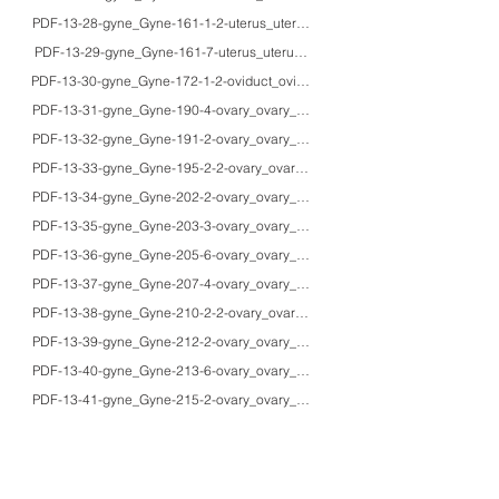
PDF-13-28-gyne_Gyne-161-1-2-uterus_uterus_40'sF_HE/IHC_bizarre leiomy
PDF-13-29-gyne_Gyne-161-7-uterus_uterus_30'sF_HE_benign metastasizin
PDF-13-30-gyne_Gyne-172-1-2-oviduct_oviduct_54F_HE/IHC/EM_poorly differ
PDF-13-31-gyne_Gyne-190-4-ovary_ovary_70F_HE/pap_functioning thecoma i
PDF-13-32-gyne_Gyne-191-2-ovary_ovary_45F_HE/lipid/EM_lipid cell tumor (s
PDF-13-33-gyne_Gyne-195-2-2-ovary_ovary_76F_HE/EM_Sertoli-Leydig cell 
PDF-13-34-gyne_Gyne-202-2-ovary_ovary_61F_HE/IHC/EM_amylase-produci
PDF-13-35-gyne_Gyne-203-3-ovary_ovary_25F/25F/48F_HE/IHC/macro_gross a
PDF-13-36-gyne_Gyne-205-6-ovary_ovary_63F_HE/macro_Budd-Chiari syndr
PDF-13-37-gyne_Gyne-207-4-ovary_ovary_adultsF_HE/PAS/IHC/macro_gross 
PDF-13-38-gyne_Gyne-210-2-2-ovary_ovary_69F_HE/PAS/lipid/IHC/EM/MRI/ma
PDF-13-39-gyne_Gyne-212-2-ovary_ovary_48F_HE/IHC/EM_clear cell carcino
PDF-13-40-gyne_Gyne-213-6-ovary_ovary_80F_HE/IHC/macro_prostatic tissue
PDF-13-41-gyne_Gyne-215-2-ovary_ovary_30F_HE/IHC/macro_immature terato
PDF-13-42-gyne_Gyne-217-2-2-ovary_ovary_58F_HE/Pap/Giemsa/macro_mali
PDF-13-43-gyne_Gyne-219-2-ovary_ovary_19F_HE/IHC/EM_yolk sac tumor of
PDF-13-44-gyne_Gyne-224-a-ovary_ovary_40'sF_HE/Giemsa/macro_ovarian in