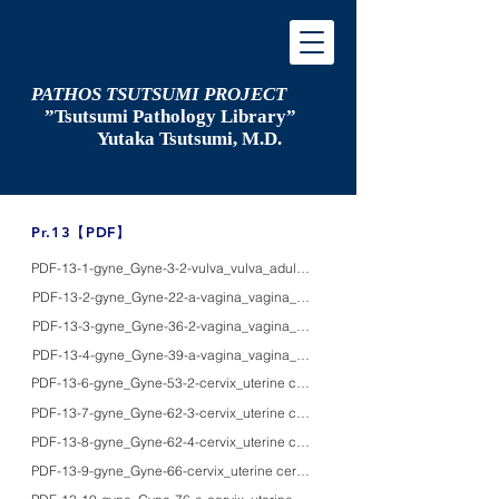
PATHOS TSUTSUMI PROJECT
”Tsutsumi
Pathology Library”
​
Yutaka Tsutsumi, M.D.
​Pr.13【PDF】
PDF-13-1-gyne_Gyne-3-2-vulva_vulva_adultsF_HE/PAS/IHC_normal female par
PDF-13-2-gyne_Gyne-22-a-vagina_vagina_adultsF_HE/IHC/EM_mystery of the G-
PDF-13-3-gyne_Gyne-36-2-vagina_vagina_38F_HE/IHC/macro_placental site 
PDF-13-4-gyne_Gyne-39-a-vagina_vagina_60'sF_HE/silver/IHC_leiomyosarco
PDF-13-6-gyne_Gyne-53-2-cervix_uterine cervix_agedF_HE/Pap/IHC_ senile c
PDF-13-7-gyne_Gyne-62-3-cervix_uterine cervix_adults_HE/pap/IHC/macro_se
PDF-13-8-gyne_Gyne-62-4-cervix_uterine cervix_adults_HE/IHC/EM/macro_path
PDF-13-9-gyne_Gyne-66-cervix_uterine cervix_-_HE/Pap_Collections of poll