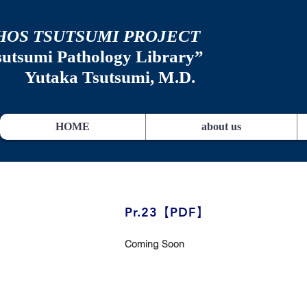
HOS TSUTSUMI PROJECT
sutsumi
Pathology Library”
​
Yutaka Tsutsumi, M.D.
HOME
about us
​Pr.23【PDF】
Coming Soon