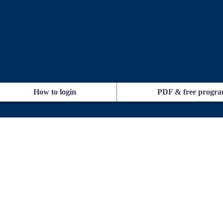
How to login
PDF & free progr