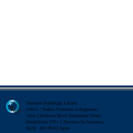
Tsutsumi Pathology Library
office
：Pathos Ysutsumi, a diagnostic
clinic (Tsutsumi Byori Shindanka Clinic)
​Sankichiato 1551-1,Yawase-cho Inazawa,
Aichi 492-8342,Japan