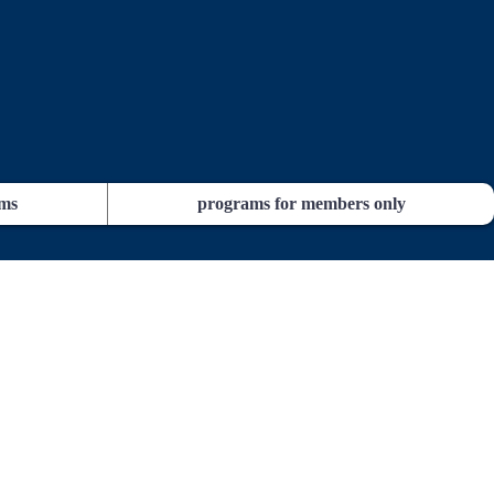
ams
programs for members only