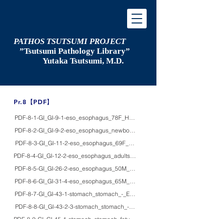
PATHOS TSUTSUMI PROJECT
”Tsutsumi
Pathology Library”
​
Yutaka Tsutsumi, M.D.
​Pr.8【PDF】
PDF-8-1-GI_GI-9-1-eso_esophagus_78F_HE/macro_Hiatal hernia, advanced
PDF-8-2-GI_GI-9-2-eso_esophagus_newbornF_macro_Bochdalek hernia
PDF-8-3-GI_GI-11-2-eso_esophagus_69F_HE_achalasia with squamous cell
PDF-8-4-GI_GI-12-2-eso_esophagus_adults_HE/macro_gross appearance of 
PDF-8-5-GI_GI-26-2-eso_esophagus_50M_HE/macro_esophageal leiomyom
PDF-8-6-GI_GI-31-4-eso_esophagus_65M_HE_early squamous cell carcinoma 
PDF-8-7-GI_GI-43-1-stomach_stomach_-_EM_ultrastructure of normal gastric
PDF-8-8-GI_GI-43-2-3-stomach_stomach_-_HE/IHC_Parietal cells detected by 