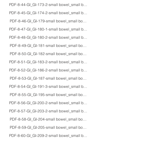
PDF-8-44-GI_GI-173-2-small bowel_small bowel_adult_EM_formation of intracyt
PDF-8-45-GI_GI-174-2-small bowel_small bowel_fetus_HE/IHC/Grimelius_Seg
PDF-8-46-GI_GI-179-small bowel_small bowel_32F_HE/EM_abetalipoprotei
PDF-8-47-GI_GI-180-1-small bowel_small bowel_5M_EM_microvillous inclus
PDF-8-48-GI_GI-180-2-small bowel_small bowel_4moF/6moF/10F_HE/EM_ultrast
PDF-8-49-GI_GI-181-small bowel_small bowel_40M_HE/EM/macro_X-linked
PDF-8-50-GI_GI-182-small bowel_small bowel_10daysF_HE/IHC/EM_chronic int
PDF-8-51-GI_GI-183-2-small bowel_small bowel_68M_HE/IHC/EM_hollow vis
PDF-8-52-GI_GI-186-2-small bowel_small bowel_23M/56F/20'sM_HE_celiac a
PDF-8-53-GI_GI-187-small bowel_small bowel_74M_HE/PAS/EM_pseudomelan
PDF-8-54-GI_GI-191-3-small bowel_small bowel_5moF/adults_macro_gross appe
PDF-8-55-GI_GI-195-small bowel_small bowel_7moM_macro_lethal intussusce
PDF-8-56-GI_GI-200-2-small bowel_small bowel_54F_HE_pneumatosis cystoid
PDF-8-57-GI_GI-203-2-small bowel_small bowel_75M_HE/IHC_IgA vasculitis
PDF-8-58-GI_GI-204-small bowel_small bowel_20'sM_HE_bone marrow transp
PDF-8-59-GI_GI-205-small bowel_small bowel_20'sM_HE_graft versus host d
PDF-8-60-GI_GI-209-2-small bowel_small bowel_70M_HE/PAS/IHC/EM_Whipple