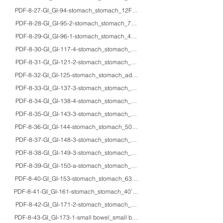
PDF-8-27-GI_GI-94-stomach_stomach_12F_HE/MT/EM_collagenous gastritis i
PDF-8-28-GI_GI-95-2-stomach_stomach_74F_HE/IHC_Russell body gastritis w
PDF-8-29-GI_GI-96-1-stomach_stomach_49M_HE/IHC_type A autoimmune gastri
PDF-8-30-GI_GI-117-4-stomach_stomach_70M_HE/EM_gastric tubular adenoma
PDF-8-31-GI_GI-121-2-stomach_stomach_70M_HE_pyloric gland adenocar
PDF-8-32-GI_GI-125-stomach_stomach_adults_HE/IHC_nuclear expression of c
PDF-8-33-GI_GI-137-3-stomach_stomach_adults_EM_ultrastructure of signet 
PDF-8-34-GI_GI-138-4-stomach_stomach_adults_HE/mucin/IHC_intramucosal zo
PDF-8-35-GI_GI-143-3-stomach_stomach_adults_EM_Grimelius argyrophilic react
PDF-8-36-GI_GI-144-stomach_stomach_50M_HE/IHC_blood typing to prove cr
PDF-8-37-GI_GI-148-3-stomach_stomach_61M_HE/IHC/macro_poorly differentia
PDF-8-38-GI_GI-149-3-stomach_stomach_78F_HE/IHC/macro_AFP-producing 
PDF-8-39-GI_GI-150-a-stomach_stomach_adults_macro_gross appearance of
PDF-8-40-GI_GI-153-stomach_stomach_63M_HE/EM_pancreatic-type acinar c
PDF-8-41-GI_GI-161-stomach_stomach_40'sF_HE/IHC_gastric leiomyoma
PDF-8-42-GI_GI-171-2-stomach_stomach_50'sF_HE/IHC_lymphomatoid gast
PDF-8-43-GI_GI-173-1-small bowel_small bowel_-_EM_ultrastructure of the no