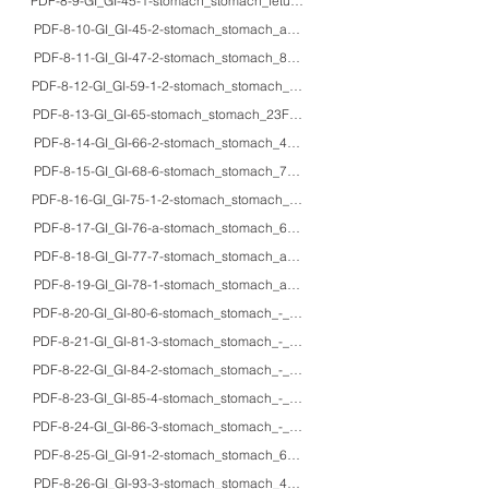
PDF-8-9-GI_GI-45-1-stomach_stomach_fetus_IHC_glucagon cells in human fe
PDF-8-10-GI_GI-45-2-stomach_stomach_adults_IHC_peptidergic nerve fiber
PDF-8-11-GI_GI-47-2-stomach_stomach_85M_HE/IHC_fibroplasia of the tunic
PDF-8-12-GI_GI-59-1-2-stomach_stomach_63M_HE/IHC/EM_Lanthanum carbon
PDF-8-13-GI_GI-65-stomach_stomach_23F_HE/macro_spontaneous gastric r
PDF-8-14-GI_GI-66-2-stomach_stomach_48F_HE/macro_gastric volvulus (tw
PDF-8-15-GI_GI-68-6-stomach_stomach_71M/53F_HE_black spots in fundic g
PDF-8-16-GI_GI-75-1-2-stomach_stomach_54M_HE/IHC/macro_Ménétrier's d
PDF-8-17-GI_GI-76-a-stomach_stomach_60F_HE/endoscopy_Cronkhite-Ca
PDF-8-18-GI_GI-77-7-stomach_stomach_adults_HE/endoscopy/macro_gross a
PDF-8-19-GI_GI-78-1-stomach_stomach_adults_HE/Gram/PAS/Grocott_secondary
PDF-8-20-GI_GI-80-6-stomach_stomach_-_HE/mucin/IHC_pathophysiology of in
PDF-8-21-GI_GI-81-3-stomach_stomach_-_HE_Detection of Helicobacter pylori
PDF-8-22-GI_GI-84-2-stomach_stomach_-_HE/IHC/EM_gastric xanthoma and lam
PDF-8-23-GI_GI-85-4-stomach_stomach_-_HE/IHC_Helicobacter pylori infecti
PDF-8-24-GI_GI-86-3-stomach_stomach_-_HE/IHC_Immunostaining for Helico
PDF-8-25-GI_GI-91-2-stomach_stomach_60'sM_HE/Gram/macro_lethal gastri
PDF-8-26-GI_GI-93-3-stomach_stomach_49F_HE/IHC_lymphocytic gastritis-