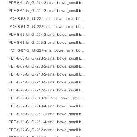
PDF-8-61-GI_GI-214-3-small bowel_small bowel_adult_HE/Z-N_Mycobacterium p
PDF-8-62-GI_GI-221-3-small bowel_small bowel_adults_HE/Giemsa/Pap/IHC_gi
PDF-8-63-GI_GI-222-small bowel_small bowel_adultM_Heidenhain_Chilomasti
PDF-8-64-GI_GI-223-small bowel_small bowel_adultM_unstained/Z-N_Cyclos
PDF-8-65-GI_GI-224-3-small bowel_small bowel_-_HE/Z-N/EM_Cryptosporidi
PDF-8-66-GI_GI-225-3-small bowel_small bowel_71M_HE/Z-N/EM_cystoisospori
PDF-8-67-GI_GI-227-small bowel_small bowel_adults_HE/IHC/macro_intestin
PDF-8-68-GI_GI-228-2-small bowel_small bowel_adults_HE/IHC_extragastroint
PDF-8-69-GI_GI-238-2-small bowel_small bowel_45F_HE/AB-PAS/mucin/IHC/mac
PDF-8-70-GI_GI-240-2-small bowel_small bowel_70F_CT/macro_jejunal penetr
PDF-8-71-GI_GI-240-5-small bowel_small bowel_66M_HE_ileal perforation a
PDF-8-72-GI_GI-242-3-small bowel_small bowel_adults_HE/AB-PAS/macro_g
PDF-8-73-GI_GI-248-1-2-small bowel_small bowel_56F_HE/Grimelius/IHC_is
PDF-8-74-GI_GI-248-4-small bowel_small bowel_81F_HE/EM_Cronkhite-Ca
PDF-8-75-GI_GI-251-3-small bowel_small bowel_40M_HE/IHC_omental metast
PDF-8-76-GI_GI-251-4-small bowel_small bowel_50F_HE/IHC_duodenal ghr
PDF-8-77-GI_GI-252-a-small bowel_small bowel_73M_HE/IHC/EM_carcinoid tu