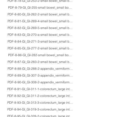
PDF-8-78-GI_GI-253-2-small bowel_small bowel_70M_HE/IHC/macro_carcinoid
PDF-8-79-GI_GI-255-small bowel_small bowel_60'sM_HE/IHC/macro_mixed a
PDF-8-80-GI_GI-262-2-small bowel_small bowel_50'sM/80M_HE/IHC_duoden
PDF-8-81-GI_GI-269-4-small bowel_small bowel_61M_HE/Z-N/macro_exudative t
PDF-8-82-GI_GI-269-5-small bowel_small bowel_adults_HE/IHC/macro_gross a
PDF-8-83-GI_GI-270-a-small bowel_small bowel_48F_HE/EM_Ewing’s sarcoma 
PDF-8-84-GI_GI-271-3-small bowel_small bowel_50'sM_HE/IHC_MALT lympho
PDF-8-85-GI_GI-277-2-small bowel_small bowel_15M_HE/EM_Intestinal Ki-1 ly
PDF-8-86-GI_GI-282-small bowel_small bowel_87M_HE/IHC/EBER_primary H
PDF-8-87-GI_GI-283-2-small bowel_small bowel_38M_HE/IHC_myeloblastoma 
PDF-8-88-GI_GI-288-2-appendix_vermiform appendix_60M_HE/IHC_neuroendoc
PDF-8-89-GI_GI-307-3-appendix_vermiform appendix_72F_HE/macro_mucinou
PDF-8-90-GI_GI-308-2-appendix_vermiform appendix_40'sM_HE/fat/IHC/EM_li
PDF-8-91-GI_GI-311-1-colorectum_large intestine_-_HE/mucin/IHC_goblet cel
PDF-8-92-GI_GI-311-2-colorectum_large intestine_40'sM_HE_pericryptic subep
PDF-8-93-GI_GI-313-3-colorectum_large intestine_67F_HE/IHC/endoscopy_koil
PDF-8-94-GI_GI-319-3-colorectum_large intestine_43M_HE/EM_muciphages in 
PDF-8-95-GI_GI-328-2-colorectum_large intestine_75M/54M_HE/MT/PAS/Cong