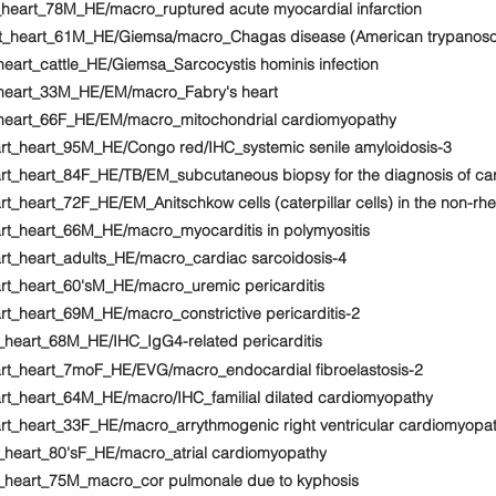
_heart_78M_HE/macro_ruptured acute myocardial infarction
art_heart_61M_HE/Giemsa/macro_Chagas disease (American trypanoso
heart_cattle_HE/Giemsa_Sarcocystis hominis infection
_heart_33M_HE/EM/macro_Fabry's heart
t_heart_66F_HE/EM/macro_mitochondrial cardiomyopathy
art_heart_95M_HE/Congo red/IHC_systemic senile amyloidosis-3
rt_heart_84F_HE/TB/EM_subcutaneous biopsy for the diagnosis of ca
t_heart_72F_HE/EM_Anitschkow cells (caterpillar cells) in the non-rh
rt_heart_66M_HE/macro_myocarditis in polymyositis
rt_heart_adults_HE/macro_cardiac sarcoidosis-4
rt_heart_60'sM_HE/macro_uremic pericarditis
rt_heart_69M_HE/macro_constrictive pericarditis-2
_heart_68M_HE/IHC_IgG4-related pericarditis
art_heart_7moF_HE/EVG/macro_endocardial fibroelastosis-2
art_heart_64M_HE/macro/IHC_familial dilated cardiomyopathy
rt_heart_33F_HE/macro_arrythmogenic right ventricular cardiomyopa
t_heart_80'sF_HE/macro_atrial cardiomyopathy
t_heart_75M_macro_cor pulmonale due to kyphosis