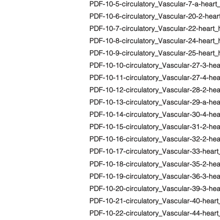
PDF-10-5-circulatory_Vascular-7-a-heart
PDF-10-6-circulatory_Vascular-20-2-he
PDF-10-7-circulatory_Vascular-22-heart_
PDF-10-8-circulatory_Vascular-24-heart
PDF-10-9-circulatory_Vascular-25-hear
PDF-10-10-circulatory_Vascular-27-3-he
PDF-10-11-circulatory_Vascular-27-4-hea
PDF-10-12-circulatory_Vascular-28-2-hear
PDF-10-13-circulatory_Vascular-29-a-hea
PDF-10-14-circulatory_Vascular-30-4-hea
PDF-10-15-circulatory_Vascular-31-2-hea
PDF-10-16-circulatory_Vascular-32-2-hea
PDF-10-17-circulatory_Vascular-33-heart
PDF-10-18-circulatory_Vascular-35-2-he
PDF-10-19-circulatory_Vascular-36-3-he
PDF-10-20-circulatory_Vascular-39-3-hea
PDF-10-21-circulatory_Vascular-40-hear
PDF-10-22-circulatory_Vascular-44-hear