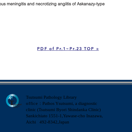
 meningitis and necrotizing angiitis of Askanazy-type
PDF of Pr.1~Pr.23 TOP »
Tsutsumi Pathology Library
office
：Pathos Ysutsumi, a diagnostic
clinic (Tsutsumi Byori Shindanka Clinic)
​Sankichiato 1551-1,Yawase-cho Inazawa,
Aichi 492-8342,Japan