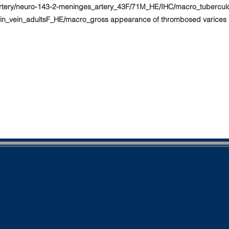
rtery/neuro-143-2-meninges_artery_43F/71M_HE/IHC/macro_tuberculous
ein_vein_adultsF_HE/macro_gross appearance of thrombosed varices