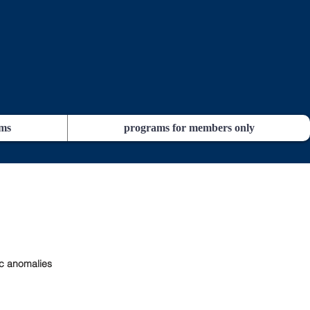
ams
programs for members only
c anomalies