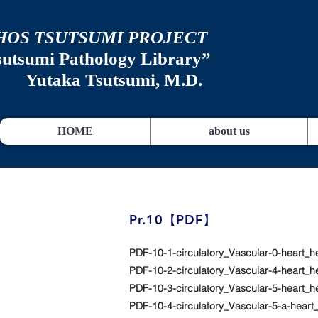
HOS TSUTSUMI PROJECT
sutsumi
Pathology Library”
​
Yutaka Tsutsumi, M.D.
HOME
about us
​Pr.10【PDF】
PDF-10-1-circulatory_Vascular-0-heart_h
PDF-10-2-circulatory_Vascular-4-heart_
PDF-10-3-circulatory_Vascular-5-heart_h
PDF-10-4-circulatory_Vascular-5-a-hea