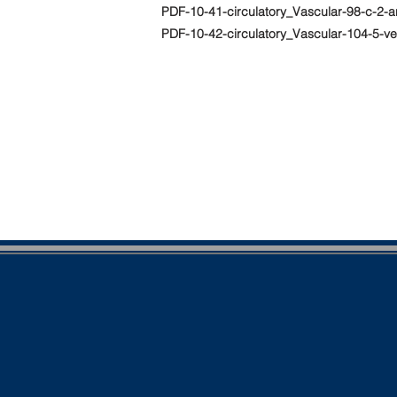
PDF-10-41-circulatory_Vascular-98-c-2-a
PDF-10-42-circulatory_Vascular-104-5-v