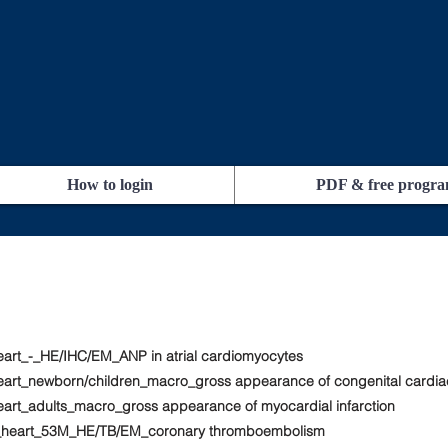
How to login
PDF & free progr
eart_-_HE/IHC/EM_ANP in atrial cardiomyocytes
heart_newborn/children_macro_gross appearance of congenital cardia
eart_adults_macro_gross appearance of myocardial infarction
rt_heart_53M_HE/TB/EM_coronary thromboembolism