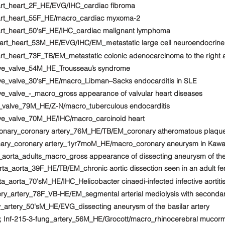
art_heart_2F_HE/EVG/IHC_cardiac fibroma
eart_heart_55F_HE/macro_cardiac myxoma-2
art_heart_50'sF_HE/IHC_cardiac malignant lymphoma
rt_heart_53M_HE/EVG/IHC/EM_ｍetastatic large cell neuroendocrine ca
rt_heart_73F_TB/EM_metastatic colonic adenocarcinoma to the right 
lve_valve_54M_HE_Trousseau’s syndrome
lve_valve_30'sF_HE/macro_Libman–Sacks endocarditis in SLE
ve_valve_-_macro_gross appearance of valvular heart diseases
e_valve_79M_HE/Z-N/macro_tuberculous endocarditis
lve_valve_70M_HE/IHC/macro_carcinoid heart
ronary_coronary artery_76M_HE/TB/EM_coronary atheromatous plaque
onary_coronary artery_1yr7moM_HE/macro_coronary aneurysm in Kawa
_aorta_adults_macro_gross appearance of dissecting aneurysm of the
ta_aorta_39F_HE/TB/EM_chronic aortic dissection seen in an adult fem
a_aorta_70'sM_HE/IHC_Helicobacter cinaedi-infected infective aortiti
ery_artery_78F_VB-HE/EM_segmental arterial mediolysis with seconda
y_artery_50'sM_HE/EVG_dissecting aneurysm of the basilar artery
y, Inf-215-3-fung_artery_56M_HE/Grocott/macro_rhinocerebral mucor