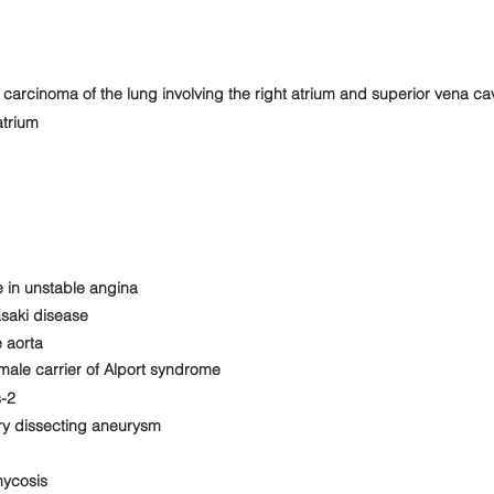
rcinoma of the lung involving the right atrium and superior vena ca
atrium
 in unstable angina
saki disease
 aorta
ale carrier of Alport syndrome
s-2
ry dissecting aneurysm
mycosis