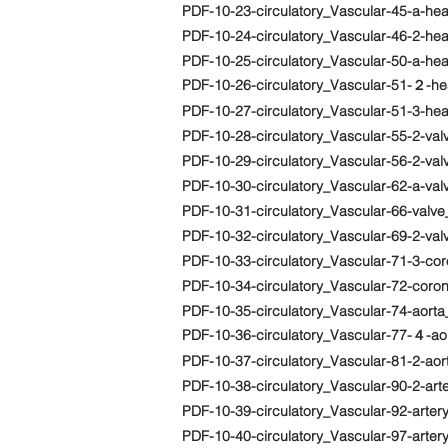
PDF-10-23-circulatory_Vascular-45-a-he
PDF-10-24-circulatory_Vascular-46-2-h
PDF-10-25-circulatory_Vascular-50-a-he
PDF-10-26-circulatory_Vascular-51-２-hea
PDF-10-27-circulatory_Vascular-51-3-hea
PDF-10-28-circulatory_Vascular-55-2-va
PDF-10-29-circulatory_Vascular-56-2-va
PDF-10-30-circulatory_Vascular-62-a-val
PDF-10-31-circulatory_Vascular-66-valv
PDF-10-32-circulatory_Vascular-69-2-va
PDF-10-33-circulatory_Vascular-71-3-co
PDF-10-34-circulatory_Vascular-72-cor
PDF-10-35-circulatory_Vascular-74-aorta
PDF-10-36-circulatory_Vascular-77-４-aor
PDF-10-37-circulatory_Vascular-81-2-aort
PDF-10-38-circulatory_Vascular-90-2-art
PDF-10-39-circulatory_Vascular-92-arter
PDF-10-40-circulatory_Vascular-97-arter