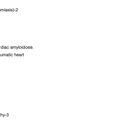
miasis)-2
rdiac amyloidosis
eumatic heart
thy-3