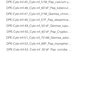
DPE-Cyto-Inf-45_Cyto-inf_51M_Pap_calcium urate crystals
DPE-Cyto-Inf-46_Cyto-inf_60'sF_Pap_tuberculous pleuritis
DPE-Cyto-Inf-47_Cyto-inf_21M_Giemsa_chronic active EB virus infection (lar
DPE-Cyto-Inf-48_Cyto-inf_57F_Pap_disseminated strongyloidiasis in lethal AT
DPE-Cyto-Inf-49_Cyto-inf_50'sF_Giemsa_lupus erythematosis (LE) cells
DPE-Cyto-Inf-50_Cyto-inf_60'sF_Pap_Cryptococcus neoformans
DPE-Cyto-Inf-51_Cyto-inf_70'sM_Giemsa_adult T-cell leukemia
DPE-Cyto-Inf-52_Cyto-inf_68F_Pap_myospherulosis
DPE-Cyto-Inf-53_Cyto-inf_30'sF_Pap_conidia of Alternaria alternata+pollens 
DPE-Cyto-Inf-54_Cyto-inf_40'sF_Pap_pollens of Japanese cedar tree
General 1~35
Gl 1~79
HBP 1~49
Vascular 1~46
Lung 1~98
Serosa 1~18
Gyne 1~85
MGen 1~25
Urinary 1~73
Neuro 1~63
Connect 1~60
Endo 1~54