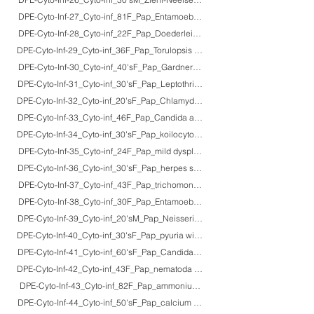
DPE-Cyto-Inf-27_Cyto-inf_81F_Pap_Entamoeba histolytica (amebic dysentery
DPE-Cyto-Inf-28_Cyto-inf_22F_Pap_Doederlein bacilli in normal secretory ph
DPE-Cyto-Inf-29_Cyto-inf_36F_Pap_Torulopsis glabrata colonization (normal fl
DPE-Cyto-Inf-30_Cyto-inf_40'sF_Pap_Gardnerella vaginalis (clue cells: bacteri
DPE-Cyto-Inf-31_Cyto-inf_30'sF_Pap_Leptothrix colonization (non-pathogenic
DPE-Cyto-Inf-32_Cyto-inf_20'sF_Pap_Chlamydia trachomatis
DPE-Cyto-Inf-33_Cyto-inf_46F_Pap_Candida albicans (candidal colpitis)
DPE-Cyto-Inf-34_Cyto-inf_30'sF_Pap_koilocytosis (human papillomavirus 6/11 
DPE-Cyto-Inf-35_Cyto-inf_24F_Pap_mild dysplasia (HPV infection)
DPE-Cyto-Inf-36_Cyto-inf_30'sF_Pap_herpes simplex virus infection
DPE-Cyto-Inf-37_Cyto-inf_43F_Pap_trichomonosis + dysplasia
DPE-Cyto-Inf-38_Cyto-inf_30F_Pap_Entamoeba gingivalis+Actinomyces israel
DPE-Cyto-Inf-39_Cyto-inf_20'sM_Pap_Neisseria gonorrhoeae
DPE-Cyto-Inf-40_Cyto-inf_30'sF_Pap_pyuria with E. coli infection
DPE-Cyto-Inf-41_Cyto-inf_60'sF_Pap_Candida albicans (candidal cystitis)
DPE-Cyto-Inf-42_Cyto-inf_43F_Pap_nematoda larva in a smoker
DPE-Cyto-Inf-43_Cyto-inf_82F_Pap_ammonium magnesium phosphate crysta
DPE-Cyto-Inf-44_Cyto-inf_50'sF_Pap_calcium oxalate crystals