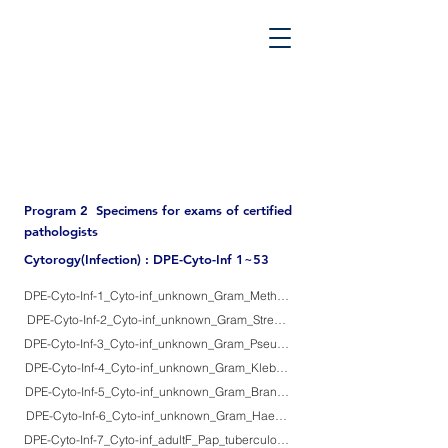
PATHOS TSUTSUMI PROJECT
”Tsutsumi
Pathology Library”
​
Yutaka Tsutsumi, M.D.
Program 2 Specimens for exams of certified
pathologists
Cytorogy(Infection) : DPE-Cyto-Inf 1~53
DPE-Cyto-Inf-1_Cyto-inf_unknown_Gram_Methicilin-resistanmt Staphylococcu
DPE-Cyto-Inf-2_Cyto-inf_unknown_Gram_Streptococcus pneumopniae
DPE-Cyto-Inf-3_Cyto-inf_unknown_Gram_Pseudomonas aeruginosa mucoid t
DPE-Cyto-Inf-4_Cyto-inf_unknown_Gram_Klebsiella pneumonioae
DPE-Cyto-Inf-5_Cyto-inf_unknown_Gram_Branhamella (Moraxella) catarrharis
DPE-Cyto-Inf-6_Cyto-inf_unknown_Gram_Haemophilus influenzae
DPE-Cyto-Inf-7_Cyto-inf_adultF_Pap_tuberculosis_1