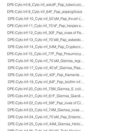
DPE-Cyto-Inf-8_Cyto-inf_adultF_Pap_tuberculosis_2
DPE-Cyto-Inf-9_Cyto-inf_64F_Pap_aspergillosis
DPE-Cyto-Inf-10_Cyto-inf_50'sM_Pap_thrush (Candida albicans colonization)
DPE-Cyto-Inf-11_Cyto-inf_70'sF_Pap_herpes simplex virus
DPE-Cyto-Inf-12_Cyto-inf_30F_Pap_ovae of Paragonimus westermani
DPE-Cyto-Inf-13_Cyto-inf_70'sM_Pap_asbestos bodies
DPE-Cyto-Inf-14_Cyto-inf_54M_Pap_Cryptococcus neoformans
DPE-Cyto-Inf-15_Cyto-inf_77F_Pap_Pneumocystis jirovecii
DPE-Cyto-Inf-16_Cyto-inf_70'sM_Giemsa_legionnaire's pneumonia
DPE-Cyto-Inf-17_Cyto-inf_40'sF_Giemsa_Plasmodium falciparum infection (ma
DPE-Cyto-Inf-18_Cyto-inf_42F_Pap_filaments and spheroplasts of Klebsiella
DPE-Cyto-Inf-19_Cyto-inf_64F_Pap_biofilm infection of Gram-negative rods
DPE-Cyto-Inf-20_Cyto-inf_73M_Giemsa_E. coli ascending infection with ade
DPE-Cyto-Inf-21_Cyto-inf_61F_Giemsa_Giardia lamblia
DPE-Cyto-Inf-22_Cyto-inf_58F_Pap_ovae of Clonorchis sinensis
DPE-Cyto-Inf-23_Cyto-inf_74M_Giemsa_ovae of Fasciola hepatica
DPE-Cyto-Inf-24_Cyto-inf_70'sM_Pap_Entamoeba gingivalis (periodontitis)
DPE-Cyto-Inf-25_Cyto-inf_44M_Giemsa_Helicobacter pylori infection
DPE-Cyto-Inf-26_Cyto-inf_30'sM_Ziehl-Neelsen_cysts of Cryptosporidium pa