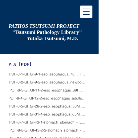
PATHOS TSUTSUMI PROJECT
”Tsutsumi
Pathology Library”
​
Yutaka Tsutsumi, M.D.
​Pr.8【PDF】
PDF-8-1-GI_GI-9-1-eso_esophagus_78F_HE/macro_Hiatal hernia, advanced
PDF-8-2-GI_GI-9-2-eso_esophagus_newbornF_macro_Bochdalek hernia
PDF-8-3-GI_GI-11-2-eso_esophagus_69F_HE_achalasia with squamous cell
PDF-8-4-GI_GI-12-2-eso_esophagus_adults_HE/macro_gross appearance of 
PDF-8-5-GI_GI-26-2-eso_esophagus_50M_HE/macro_esophageal leiomyom
PDF-8-6-GI_GI-31-4-eso_esophagus_65M_HE_early squamous cell carcinoma 
PDF-8-7-GI_GI-43-1-stomach_stomach_-_EM_ultrastructure of normal gastric
PDF-8-8-GI_GI-43-2-3-stomach_stomach_-_HE/IHC_Parietal cells detected by 