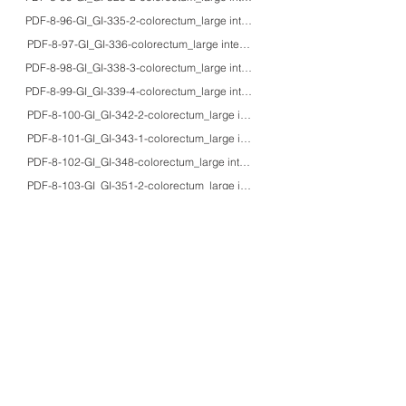
PDF-8-96-GI_GI-335-2-colorectum_large intestine_40'sM_HE/IHC_acquired s
PDF-8-97-GI_GI-336-colorectum_large intestine_3F_HE/EM_chronic intestina
PDF-8-98-GI_GI-338-3-colorectum_large intestine_agedF_HE/macro_obstructiv
PDF-8-99-GI_GI-339-4-colorectum_large intestine_aged_HE/IHC/macro_sponta
PDF-8-100-GI_GI-342-2-colorectum_large intestine_71M_HE/IHC/macro_volvul
PDF-8-101-GI_GI-343-1-colorectum_large intestine_50'sM_HE/macro_uremic 
PDF-8-102-GI_GI-348-colorectum_large intestine_67M_HE/macro_cholecystoc
PDF-8-103-GI_GI-351-2-colorectum_large intestine_70M_HE/IHC/macro_par
PDF-8-104-GI_GI-356-colorectum_large intestine_77M_HE_enterocolic lympho
PDF-8-105-GI_GI-358-2-colorectum_large intestine_65F_HE/IHC/EM_collagen
PDF-8-106-GI_GI-359-2-colorectum_large intestine_75M_HE/IHC_lymphocytic
PDF-8-107-GI_GI-360-4-colorectum_large intestine_adults_HE/IHC/EM_coliti
PDF-8-108-GI_GI-361-colorectum_large intestine_６M_HE/EM_chronic colitis
PDF-8-109-GI_GI-362-2-colorectum_large intestine_8M_HE/macro_Crohn's dis
PDF-8-110-GI_GI-365-2-colorectum_large intestine_57M_HE/macro_perforated
PDF-8-111-GI_GI-372-2-colorectum_large intestine_4F_HE/IHC/EM/macro_ent
PDF-8-112-GI_GI-374-colorectum_large intestine_adults_HE/macro_bacillary 