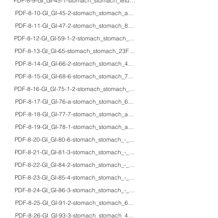
PDF-8-9-GI_GI-45-1-stomach_stomach_fetus_IHC_glucagon cells in human fe
PDF-8-10-GI_GI-45-2-stomach_stomach_adults_IHC_peptidergic nerve fiber
PDF-8-11-GI_GI-47-2-stomach_stomach_85M_HE/IHC_fibroplasia of the tunic
PDF-8-12-GI_GI-59-1-2-stomach_stomach_63M_HE/IHC/EM_Lanthanum carbon
PDF-8-13-GI_GI-65-stomach_stomach_23F_HE/macro_spontaneous gastric r
PDF-8-14-GI_GI-66-2-stomach_stomach_48F_HE/macro_gastric volvulus (tw
PDF-8-15-GI_GI-68-6-stomach_stomach_71M/53F_HE_black spots in fundic g
PDF-8-16-GI_GI-75-1-2-stomach_stomach_54M_HE/IHC/macro_Ménétrier's d
PDF-8-17-GI_GI-76-a-stomach_stomach_60F_HE/endoscopy_Cronkhite-Ca
PDF-8-18-GI_GI-77-7-stomach_stomach_adults_HE/endoscopy/macro_gross a
PDF-8-19-GI_GI-78-1-stomach_stomach_adults_HE/Gram/PAS/Grocott_secondary
PDF-8-20-GI_GI-80-6-stomach_stomach_-_HE/mucin/IHC_pathophysiology of in
PDF-8-21-GI_GI-81-3-stomach_stomach_-_HE_Detection of Helicobacter pylori
PDF-8-22-GI_GI-84-2-stomach_stomach_-_HE/IHC/EM_gastric xanthoma and lam
PDF-8-23-GI_GI-85-4-stomach_stomach_-_HE/IHC_Helicobacter pylori infecti
PDF-8-24-GI_GI-86-3-stomach_stomach_-_HE/IHC_Immunostaining for Helico
PDF-8-25-GI_GI-91-2-stomach_stomach_60'sM_HE/Gram/macro_lethal gastri
PDF-8-26-GI_GI-93-3-stomach_stomach_49F_HE/IHC_lymphocytic gastritis-