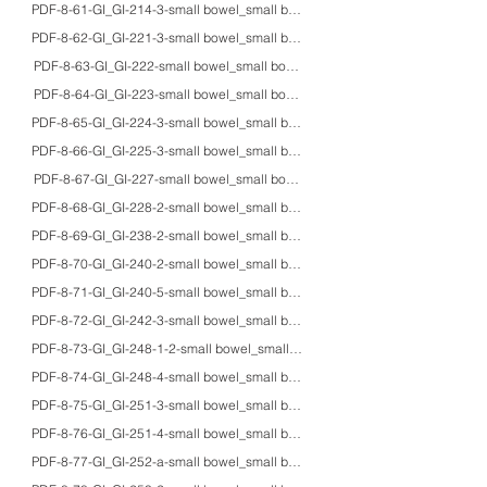
PDF-8-61-GI_GI-214-3-small bowel_small bowel_adult_HE/Z-N_Mycobacterium p
PDF-8-62-GI_GI-221-3-small bowel_small bowel_adults_HE/Giemsa/Pap/IHC_gi
PDF-8-63-GI_GI-222-small bowel_small bowel_adultM_Heidenhain_Chilomasti
PDF-8-64-GI_GI-223-small bowel_small bowel_adultM_unstained/Z-N_Cyclos
PDF-8-65-GI_GI-224-3-small bowel_small bowel_-_HE/Z-N/EM_Cryptosporidi
PDF-8-66-GI_GI-225-3-small bowel_small bowel_71M_HE/Z-N/EM_cystoisospori
PDF-8-67-GI_GI-227-small bowel_small bowel_adults_HE/IHC/macro_intestin
PDF-8-68-GI_GI-228-2-small bowel_small bowel_adults_HE/IHC_extragastroint
PDF-8-69-GI_GI-238-2-small bowel_small bowel_45F_HE/AB-PAS/mucin/IHC/mac
PDF-8-70-GI_GI-240-2-small bowel_small bowel_70F_CT/macro_jejunal penetr
PDF-8-71-GI_GI-240-5-small bowel_small bowel_66M_HE_ileal perforation a
PDF-8-72-GI_GI-242-3-small bowel_small bowel_adults_HE/AB-PAS/macro_g
PDF-8-73-GI_GI-248-1-2-small bowel_small bowel_56F_HE/Grimelius/IHC_is
PDF-8-74-GI_GI-248-4-small bowel_small bowel_81F_HE/EM_Cronkhite-Ca
PDF-8-75-GI_GI-251-3-small bowel_small bowel_40M_HE/IHC_omental metast
PDF-8-76-GI_GI-251-4-small bowel_small bowel_50F_HE/IHC_duodenal ghr
PDF-8-77-GI_GI-252-a-small bowel_small bowel_73M_HE/IHC/EM_carcinoid tu