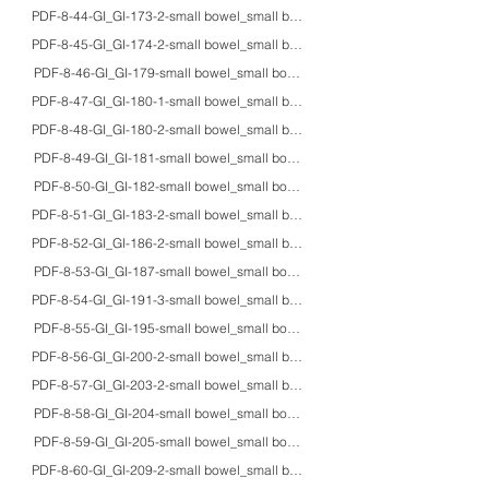
PDF-8-44-GI_GI-173-2-small bowel_small bowel_adult_EM_formation of intracyt
PDF-8-45-GI_GI-174-2-small bowel_small bowel_fetus_HE/IHC/Grimelius_Seg
PDF-8-46-GI_GI-179-small bowel_small bowel_32F_HE/EM_abetalipoprotei
PDF-8-47-GI_GI-180-1-small bowel_small bowel_5M_EM_microvillous inclus
PDF-8-48-GI_GI-180-2-small bowel_small bowel_4moF/6moF/10F_HE/EM_ultrast
PDF-8-49-GI_GI-181-small bowel_small bowel_40M_HE/EM/macro_X-linked
PDF-8-50-GI_GI-182-small bowel_small bowel_10daysF_HE/IHC/EM_chronic int
PDF-8-51-GI_GI-183-2-small bowel_small bowel_68M_HE/IHC/EM_hollow vis
PDF-8-52-GI_GI-186-2-small bowel_small bowel_23M/56F/20'sM_HE_celiac a
PDF-8-53-GI_GI-187-small bowel_small bowel_74M_HE/PAS/EM_pseudomelan
PDF-8-54-GI_GI-191-3-small bowel_small bowel_5moF/adults_macro_gross appe
PDF-8-55-GI_GI-195-small bowel_small bowel_7moM_macro_lethal intussusce
PDF-8-56-GI_GI-200-2-small bowel_small bowel_54F_HE_pneumatosis cystoid
PDF-8-57-GI_GI-203-2-small bowel_small bowel_75M_HE/IHC_IgA vasculitis
PDF-8-58-GI_GI-204-small bowel_small bowel_20'sM_HE_bone marrow transp
PDF-8-59-GI_GI-205-small bowel_small bowel_20'sM_HE_graft versus host d
PDF-8-60-GI_GI-209-2-small bowel_small bowel_70M_HE/PAS/IHC/EM_Whipple