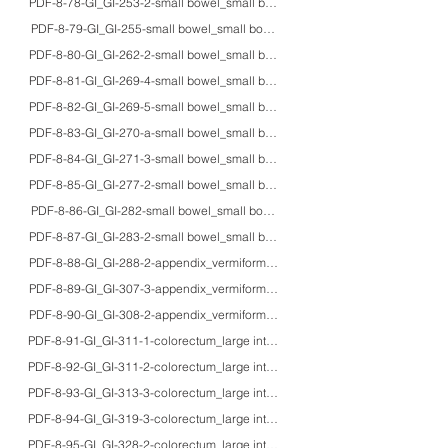
PDF-8-78-GI_GI-253-2-small bowel_small bowel_70M_HE/IHC/macro_carcinoid
PDF-8-79-GI_GI-255-small bowel_small bowel_60'sM_HE/IHC/macro_mixed a
PDF-8-80-GI_GI-262-2-small bowel_small bowel_50'sM/80M_HE/IHC_duoden
PDF-8-81-GI_GI-269-4-small bowel_small bowel_61M_HE/Z-N/macro_exudative t
PDF-8-82-GI_GI-269-5-small bowel_small bowel_adults_HE/IHC/macro_gross a
PDF-8-83-GI_GI-270-a-small bowel_small bowel_48F_HE/EM_Ewing’s sarcoma 
PDF-8-84-GI_GI-271-3-small bowel_small bowel_50'sM_HE/IHC_MALT lympho
PDF-8-85-GI_GI-277-2-small bowel_small bowel_15M_HE/EM_Intestinal Ki-1 ly
PDF-8-86-GI_GI-282-small bowel_small bowel_87M_HE/IHC/EBER_primary H
PDF-8-87-GI_GI-283-2-small bowel_small bowel_38M_HE/IHC_myeloblastoma 
PDF-8-88-GI_GI-288-2-appendix_vermiform appendix_60M_HE/IHC_neuroendoc
PDF-8-89-GI_GI-307-3-appendix_vermiform appendix_72F_HE/macro_mucinou
PDF-8-90-GI_GI-308-2-appendix_vermiform appendix_40'sM_HE/fat/IHC/EM_li
PDF-8-91-GI_GI-311-1-colorectum_large intestine_-_HE/mucin/IHC_goblet cel
PDF-8-92-GI_GI-311-2-colorectum_large intestine_40'sM_HE_pericryptic subep
PDF-8-93-GI_GI-313-3-colorectum_large intestine_67F_HE/IHC/endoscopy_koil
PDF-8-94-GI_GI-319-3-colorectum_large intestine_43M_HE/EM_muciphages in 
PDF-8-95-GI_GI-328-2-colorectum_large intestine_75M/54M_HE/MT/PAS/Cong