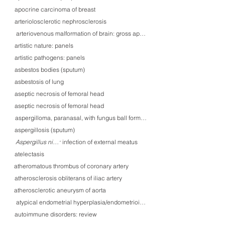
apocrine carcinoma of breast
arteriolosclerotic nephrosclerosis
arteriovenous malformation of brain: gross appearance
artistic nature: panels
artistic pathogens: panels
asbestos bodies (sputum)
asbestosis of lung
aseptic necrosis of femoral head
aseptic necrosis of femoral head
aspergilloma, paranasal, with fungus ball formation
aspergillosis (sputum)
Aspergillus niger infection of external meatus
Aspergillus niger
atelectasis
atheromatous thrombus of coronary artery
atherosclerosis obliterans of iliac artery
atherosclerotic aneurysm of aorta
atypical endometrial hyperplasia/endometrioid carcinoma in situ (EIN)
autoimmune disorders: review