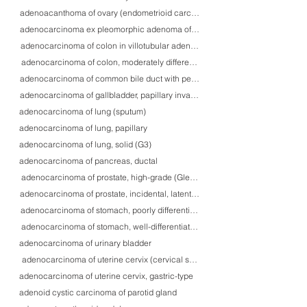
adenoacanthoma of ovary (endometrioid carcinoma with squamous differenti
adenocarcinoma ex pleomorphic adenoma of parotid gland
adenocarcinoma of colon in villotubular adenoma, high-grade
adenocarcinoma of colon, moderately differentiated, with venous tumor thro
adenocarcinoma of common bile duct with perineural invasion
adenocarcinoma of gallbladder, papillary invasive
adenocarcinoma of lung (sputum)
adenocarcinoma of lung, papillary
adenocarcinoma of lung, solid (G3)
adenocarcinoma of pancreas, ductal
adenocarcinoma of prostate, high-grade (Gleason 10)
adenocarcinoma of prostate, incidental, latent type
adenocarcinoma of stomach, poorly differentiated, focally with signet ring c
adenocarcinoma of stomach, well-differentiated, with submucosal invasion
adenocarcinoma of urinary bladder
adenocarcinoma of uterine cervix (cervical smear)
adenocarcinoma of uterine cervix, gastric-type
adenoid cystic carcinoma of parotid gland