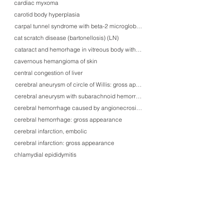
cardiac myxoma
carotid body hyperplasia
carpal tunnel syndrome with beta-2 microglobulin amyloidosis
cat scratch disease (bartonellosis) (LN)
cataract and hemorhage in vitreous body with diabetic retinopathy
cavernous hemangioma of skin
central congestion of liver
cerebral aneurysm of circle of Willis: gross appearance
cerebral aneurysm with subarachnoid hemorrhage
cerebral hemorrhage caused by angionecrosis-related microaneurysm
cerebral hemorrhage: gross appearance
cerebral infarction, embolic
cerebral infarction: gross appearance
chlamydial epididymitis
cholangiocellular carcinoma
cholesteatoma with ossicular erosion
cholesterol polyp of gallbladder with cholesterolosis
chondrosarcoma, grade 1
chordoma, sacral