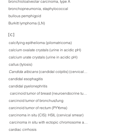
bronchioloalveolar carcinoma, type A
bronchopneumonia, staphylococcal
bullous pemphigoid
Burkitt lymphoma (LN)
​【C】
calcifying epithelioma (pilomatricoma)
calcium oxalate crystals (urine in acidic pH)
calcium urate crystals (urine in acidic pH)
callus (tylosis)
Candida albicans (candidal colpitis) (cervical smear)
Candida albicans
candidal esophagitis
candidal pyelonephritis
carcinoid tumor of breast (neuroendocrine tumor, G2)
carcinoid tumor of bronchus/lung
carcinoid tumor of rectum (PYYoma)
carcinoma in situ (CIS): HSIL (cervical smear)
carcinoma in situ with ectopic chromosome around centrosome
cardiac cirrhosis