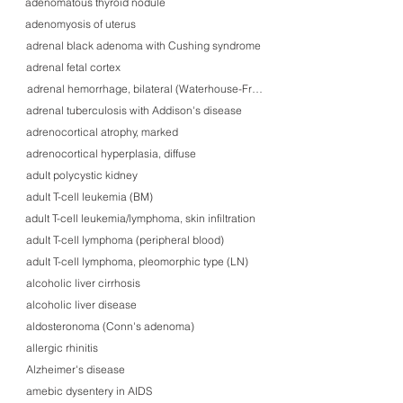
adenomatous thyroid nodule
adenomyosis of uterus
adrenal black adenoma with Cushing syndrome
adrenal fetal cortex
adrenal hemorrhage, bilateral (Waterhouse-Friederichsen syndrome)
adrenal tuberculosis with Addison's disease
adrenocortical atrophy, marked
adrenocortical hyperplasia, diffuse
adult polycystic kidney
adult T-cell leukemia (BM)
adult T-cell leukemia/lymphoma, skin infiltration
adult T-cell lymphoma (peripheral blood)
adult T-cell lymphoma, pleomorphic type (LN)
alcoholic liver cirrhosis
alcoholic liver disease
aldosteronoma (Conn's adenoma)
allergic rhinitis
Alzheimer's disease
amebic dysentery in AIDS