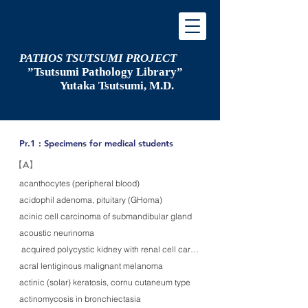
PATHOS TSUTSUMI PROJECT
”Tsutsumi
Pathology Library”
​
Yutaka Tsutsumi, M.D.
Pr.1 : Specimens for medical students
​【A】
acanthocytes (peripheral blood)
acidophil adenoma, pituitary (GHoma)
acinic cell carcinoma of submandibular gland
acoustic neurinoma
acquired polycystic kidney with renal cell carcinoma
acral lentiginous malignant melanoma
actinic (solar) keratosis, cornu cutaneum type
actinomycosis in bronchiectasia