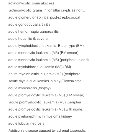
actinomycotic brain abscess
actinomycotic grains in tonsillar crypts as normal flora
acute glomerulonephritis, post-streptococcal
acute gonococcal arthritis
acute hemorrhagic pancreatitis
acute hepatitis B, severe
acute lymphoblastic leukemia, B-cell type (BM)
acute monocytic leukemia (M5) (BM smear)
acute monocytic leukemia (M5) (peripheral blood)
acute myeloblastic leukemia (M2) (BM)
acute myeloblastic leukemia (M2) (peripheral blood)
acute myeloid leukemias in May-Giemsa smears
acute myocarditis (biopsy)
acute promyelocytic leukemia (M3) (BM smear)
acute promyelocytic leukemia (M3) (peripheral blood)
acute promyelocytic leukemia (M3) with numerous faggot cells BM)
acute pyelonephritis in myeloma kidney
acute tubular necrosis
Addison's disease caused by adrenal tuberculosis