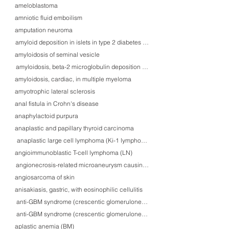
ameloblastoma
amniotic fluid emboilism
amputation neuroma
amyloid deposition in islets in type 2 diabetes mellitus
amyloidosis of seminal vesicle
amyloidosis, beta-2 microglobulin deposition with carpal tunnel syndrome
amyloidosis, cardiac, in multiple myeloma
amyotrophic lateral sclerosis
anal fistula in Crohn's disease
anaphylactoid purpura
anaplastic and papillary thyroid carcinoma
anaplastic large cell lymphoma (Ki-1 lymphoma) in skin
angioimmunoblastic T-cell lymphoma (LN)
angionecrosis-related microaneurysm causing lateral-type cerebral hemorr
angiosarcoma of skin
anisakiasis, gastric, with eosinophilic cellulitis
anti-GBM syndrome (crescentic glomerulonephritis)
anti-GBM syndrome (crescentic glomerulonephritis)
aplastic anemia (BM)