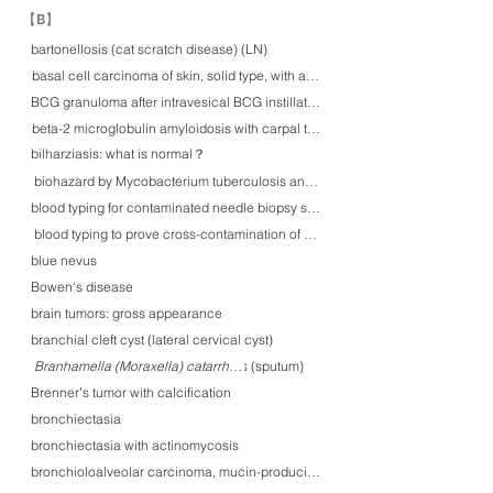
​【B】
bartonellosis (cat scratch disease) (LN)
basal cell carcinoma of skin, solid type, with amyloid deposition
BCG granuloma after intravesical BCG instillation therapy
beta-2 microglobulin amyloidosis with carpal tunnel syndrome
bilharziasis: what is normal？
biohazard by Mycobacterium tuberculosis and various features of tuberculos
blood typing for contaminated needle biopsy samples of prostate: which pati
blood typing to prove cross-contamination of gastric biopsy specimens
blue nevus
Bowen's disease
brain tumors: gross appearance
branchial cleft cyst (lateral cervical cyst)
Branhamella (Moraxella) catarrharis (sputum)
Branhamella (Moraxella) catarrharis
Brenner's tumor with calcification
bronchiectasia
bronchiectasia with actinomycosis
bronchioloalveolar carcinoma, mucin-producing, gastric type