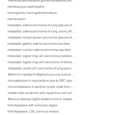
membranoproliferative glomerulonephritis with wireloop-like deposition
membranous nephropathy
meningioma, meningotheliomatous
menstruation
metastatic adenocarcinoma of lung (pleural efusion)
metastatic adenocarcinoma of lung, poorly differentiated (pleural effusion)
metastatic breast ductal carcinoma (pleural efusion)
metastatic gastric adenocarcinoma (ascites)
metastatic ovarian adenocarcinoma (ascites)
metastatic signet ring cell carcinoma (cerebrospinal fluid)
metastatic signet ring cell carcinoma of stomach (BM): an autopsy case
metastatic small cell carcinoma of lung (pleural efusion)
Methicilin-resistanmt Staphylococcus aureus (sputum)
Staphylococcus
microabscess in myocardium due to GPC septicemia
micrometastasis in sentinel lymph node from invasive ductal carcinoma of br
middle lobe syndrome with squamous cell carcinoma in situ
Mikulicz disease (IgG4-related chronic sialadenitis)
mild dysplasia with koilocytic atypia
mild dysplasia: LSIL (cervical smear)