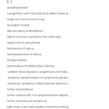
​【L】
lactating breast
Langerhans cell histiocytosis (Letterer-Siwe disease) in skin
large cell carcinoma of lung
laryngeal nodule
late secretory endometrium
lateral cervical cyst (branchial cleft cyst)
legionnaire's pneumonia
leiomyoma of uterus
leiomyosarcoma of uterus
lentigo simplex
lepromatous (multibacillary) leprosy
Letterer-Siwe disease (Langerhans cell histiocytosis) in skin
leukemic transformation of lymphoma (peripheral blood)
leukocyte variations in May-Giemsa-stained smears
lichen amyloidosus
lichen planus with non-amyloid keratin deposition
lichen sclerosus et atrophicus
light chain cast nephropathy (myeloma kidney)