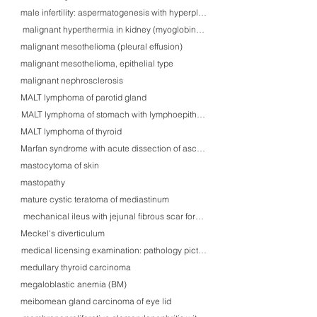
male infertility: aspermatogenesis with hyperplastic Leidig cells forming Reink
malignant hyperthermia in kidney (myoglobinuria/rhabdomyolysis)
malignant mesothelioma (pleural effusion)
malignant mesothelioma, epithelial type
malignant nephrosclerosis
MALT lymphoma of parotid gland
MALT lymphoma of stomach with lymphoepithelial lesions
MALT lymphoma of thyroid
Marfan syndrome with acute dissection of ascending aorta
mastocytoma of skin
mastopathy
mature cystic teratoma of mediastinum
mechanical ileus with jejunal fibrous scar formation
Meckel's diverticulum
medical licensing examination: pathology pictures
medullary thyroid carcinoma
megaloblastic anemia (BM)
meibomean gland carcinoma of eye lid