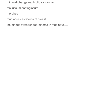
minimal change nephrotic syndrome
molluscum contagiosum
morphea
mucinous carcinoma of breast
mucinous cystadenocarcinoma in mucinous cystadenoma of ovary
mucinous cystadenoma of ovary, Müllerian type, with Brenner's tumor
mucinous cystadenoma of pancreas
mucocele of vermiform appendix, ruptured (pseudomyxoma peritonei)
mucoepidermoid carcinoma of parotid gland
mucormycosis of lung, angioinvasive
multiple myeloma and lymphoid leukemias in May-Giemsa smears
multiple myeloma invasion (ascites)
multiple myeloma, IgG, lambda-type (BM)
multiple sclerosis
muscle spindles and neuromuscular junctions
myasthenia gravis with lymphorrhage in striated muscle
mycosis fungoides
myelodysplastic syndrome (MDS) with reticulin fibrosis (BM)
myeloma kidney (light chain cast nephropathy)