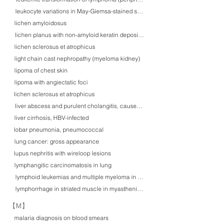
leukocyte variations in May-Giemsa-stained smears
lichen amyloidosus
lichen planus with non-amyloid keratin deposition
lichen sclerosus et atrophicus
light chain cast nephropathy (myeloma kidney)
lipoma of chest skin
lipoma with angiectatic foci
lichen sclerosus et atrophicus
liver abscess and purulent cholangitis, caused by Klebsiella pneumoniae inf
liver cirrhosis, HBV-infected
lobar pneumonia, pneumococcal
lung cancer: gross appearance
lupus nephritis with wireloop lesions
lymphangitic carcinomatosis in lung
lymphoid leukemias and multiple myeloma in May-Giemsa smears
lymphorrhage in striated muscle in myasthenia gravis
​【M】
malaria diagnosis on blood smears