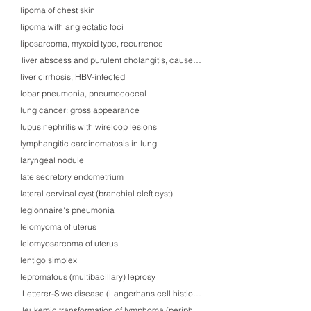
lipoma of chest skin
lipoma with angiectatic foci
liposarcoma, myxoid type, recurrence
liver abscess and purulent cholangitis, caused by Klebsiella pneumoniae inf
liver cirrhosis, HBV-infected
lobar pneumonia, pneumococcal
lung cancer: gross appearance
lupus nephritis with wireloop lesions
lymphangitic carcinomatosis in lung
laryngeal nodule
late secretory endometrium
lateral cervical cyst (branchial cleft cyst)
legionnaire's pneumonia
leiomyoma of uterus
leiomyosarcoma of uterus
lentigo simplex
lepromatous (multibacillary) leprosy
Letterer-Siwe disease (Langerhans cell histiocytosis) in skin
leukemic transformation of lymphoma (peripheral blood)