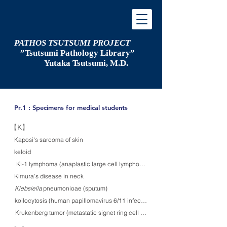
PATHOS TSUTSUMI PROJECT
”Tsutsumi
Pathology Library”
​
Yutaka Tsutsumi, M.D.
Pr.1 : Specimens for medical students
​【K】
Kaposi's sarcoma of skin
keloid
Ki-1 lymphoma (anaplastic large cell lymphoma) in skin
Kimura's disease in neck
Klebsiella pneumonioae (sputum)
Klebsiella
koilocytosis (human papillomavirus 6/11 infection) (cervical smear)
Krukenberg tumor (metastatic signet ring cell carcinoma of stomach)